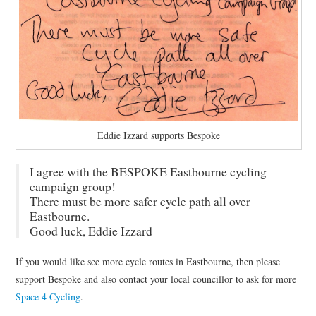
Eddie Izzard supports Bespoke
I agree with the BESPOKE Eastbourne cycling
campaign group!
There must be more safer cycle path all over
Eastbourne.
Good luck, Eddie Izzard
If you would like see more cycle routes in Eastbourne, then please
support Bespoke and also contact your local councillor to ask for more
Space 4 Cycling
.