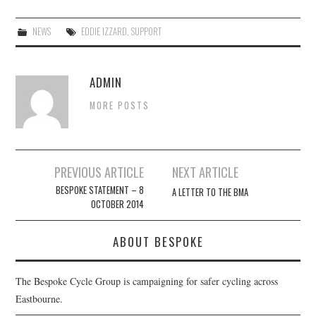
NEWS
EDDIE IZZARD
,
SUPPORT
ADMIN
MORE POSTS
Post
PREVIOUS ARTICLE
NEXT ARTICLE
navigation
BESPOKE STATEMENT – 8
A LETTER TO THE BMA
OCTOBER 2014
ABOUT BESPOKE
The Bespoke Cycle Group is campaigning for safer cycling across
Eastbourne.