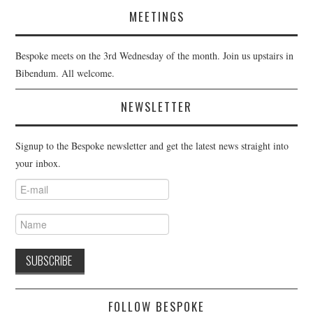
MEETINGS
Bespoke meets on the 3rd Wednesday of the month. Join us upstairs in
Bibendum. All welcome.
NEWSLETTER
Signup to the Bespoke newsletter and get the latest news straight into
your inbox.
FOLLOW BESPOKE