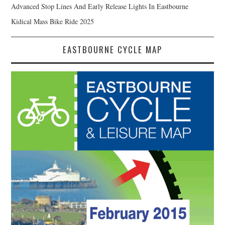
Advanced Stop Lines And Early Release Lights In Eastbourne
Kidical Mass Bike Ride 2025
EASTBOURNE CYCLE MAP