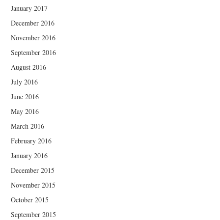
January 2017
December 2016
November 2016
September 2016
August 2016
July 2016
June 2016
May 2016
March 2016
February 2016
January 2016
December 2015
November 2015
October 2015
September 2015