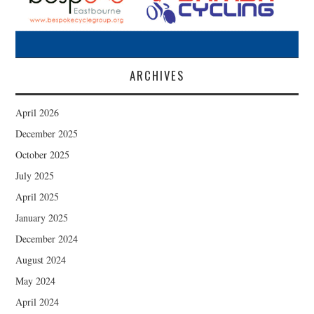
ARCHIVES
April 2026
December 2025
October 2025
July 2025
April 2025
January 2025
December 2024
August 2024
May 2024
April 2024