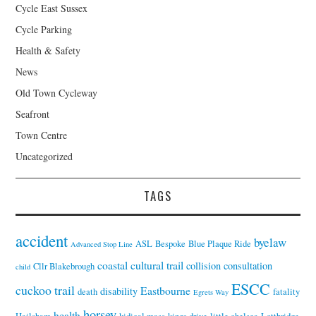
Cycle East Sussex
Cycle Parking
Health & Safety
News
Old Town Cycleway
Seafront
Town Centre
Uncategorized
TAGS
accident
byelaw
ASL
Bespoke
Blue Plaque Ride
Advanced Stop Line
coastal cultural trail
collision
consultation
Cllr Blakebrough
child
ESCC
cuckoo trail
Eastbourne
disability
death
fatality
Egrets Way
horsey
health