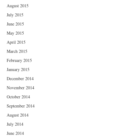
August 2015
July 2015
June 2015
May 2015
April 2015
March 2015
February 2015
January 2015
December 2014
November 2014
October 2014
September 2014
August 2014
July 2014
June 2014