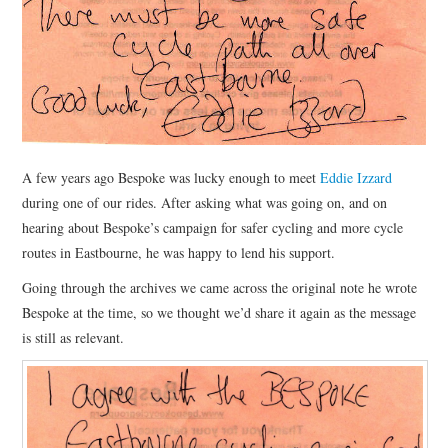
HEALTH & SAFETY
ADVICE
MAP
BESPOKE
A few years ago Bespoke was lucky enough to meet
Eddie Izzard
during one of our rides. After asking what was going on, and on
hearing about Bespoke’s campaign for safer cycling and more cycle
routes in Eastbourne, he was happy to lend his support.
Going through the archives we came across the original note he wrote
Bespoke at the time, so we thought we’d share it again as the message
is still as relevant.