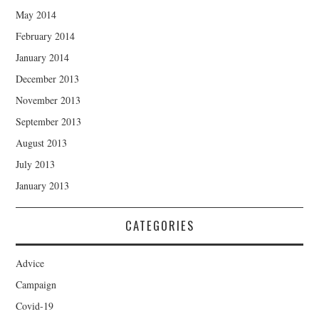
May 2014
February 2014
January 2014
December 2013
November 2013
September 2013
August 2013
July 2013
January 2013
CATEGORIES
Advice
Campaign
Covid-19