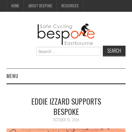
HOME
ABOUT BESPOKE
RESOURCES
Search
for:
MENU
NEWS
EDDIE IZZARD SUPPORTS
CAMPAIGN
BESPOKE
SEAFRONT
OCTOBER 15, 2014