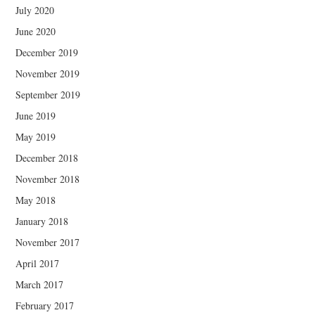
July 2020
June 2020
December 2019
November 2019
September 2019
June 2019
May 2019
December 2018
November 2018
May 2018
January 2018
November 2017
April 2017
March 2017
February 2017