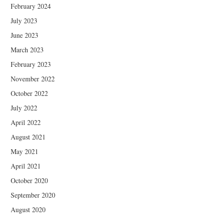
February 2024
July 2023
June 2023
March 2023
February 2023
November 2022
October 2022
July 2022
April 2022
August 2021
May 2021
April 2021
October 2020
September 2020
August 2020