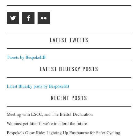
LATEST TWEETS
Tweets by BespokeEB
LATEST BLUESKY POSTS
Latest Bluesky posts by BespokeEB
RECENT POSTS
Meeting with ESCC, and The Bristol Declaration
We must get fitter if we’re to afford the future
Bespoke’s Glow Ride: Lighting Up Eastbourne for Safer Cycling