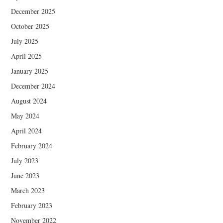
December 2025
October 2025
July 2025
April 2025
January 2025
December 2024
August 2024
May 2024
April 2024
February 2024
July 2023
June 2023
March 2023
February 2023
November 2022