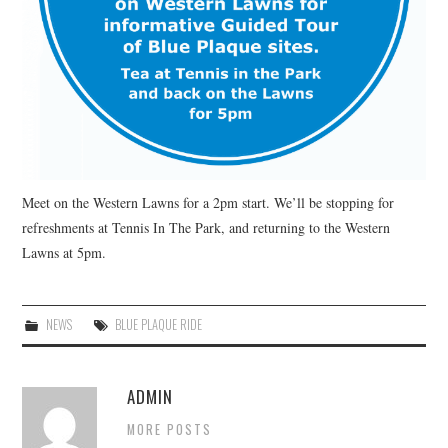
Meet on the Western Lawns for a 2pm start. We’ll be stopping for
refreshments at Tennis In The Park, and returning to the Western
Lawns at 5pm.
NEWS
BLUE PLAQUE RIDE
ADMIN
MORE POSTS