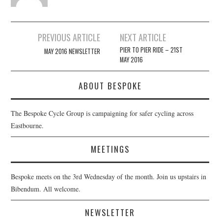
Post
PREVIOUS ARTICLE
NEXT ARTICLE
navigation
PIER TO PIER RIDE – 21ST
MAY 2016 NEWSLETTER
MAY 2016
ABOUT BESPOKE
The Bespoke Cycle Group is campaigning for safer cycling across
Eastbourne.
MEETINGS
Bespoke meets on the 3rd Wednesday of the month. Join us upstairs in
Bibendum. All welcome.
NEWSLETTER