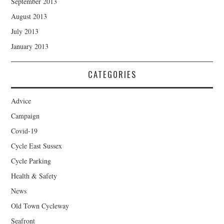
September 2013
August 2013
July 2013
January 2013
CATEGORIES
Advice
Campaign
Covid-19
Cycle East Sussex
Cycle Parking
Health & Safety
News
Old Town Cycleway
Seafront