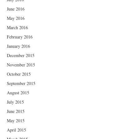
June 2016
May 2016
March 2016
February 2016
January 2016
December 2015
November 2015
October 2015
September 2015
August 2015
July 2015
June 2015
May 2015
April 2015