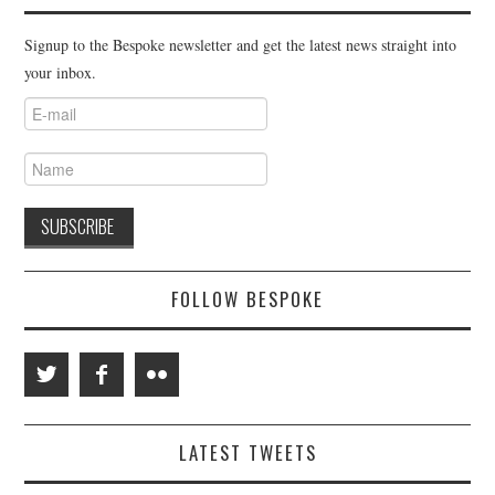
Signup to the Bespoke newsletter and get the latest news straight into
your inbox.
FOLLOW BESPOKE
LATEST TWEETS