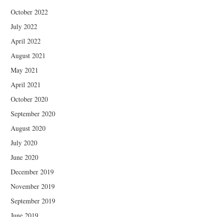
October 2022
July 2022
April 2022
August 2021
May 2021
April 2021
October 2020
September 2020
August 2020
July 2020
June 2020
December 2019
November 2019
September 2019
June 2019