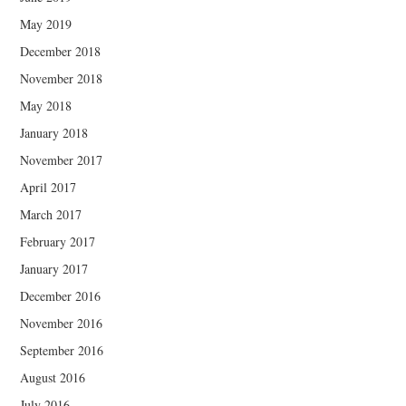
May 2019
December 2018
November 2018
May 2018
January 2018
November 2017
April 2017
March 2017
February 2017
January 2017
December 2016
November 2016
September 2016
August 2016
July 2016