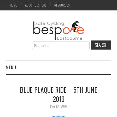
HOME
ABOUT BESPOKE
RESOURCES
Search
for:
MENU
NEWS
BLUE PLAQUE RIDE – 5TH JUNE
CAMPAIGN
2016
SEAFRONT
MAY 19, 2016