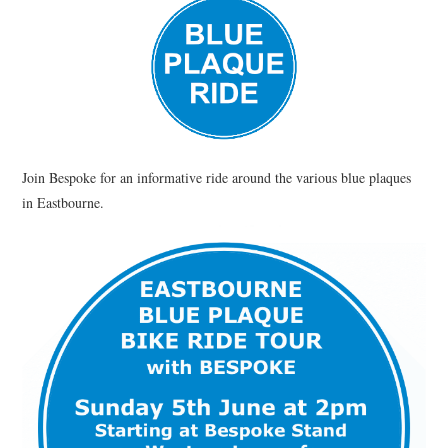
HEALTH & SAFETY
ADVICE
MAP
BESPOKE
Join Bespoke for an informative ride around the various blue plaques
in Eastbourne.