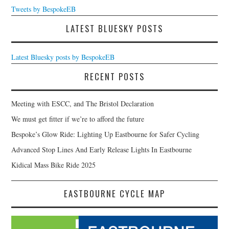
Tweets by BespokeEB
LATEST BLUESKY POSTS
Latest Bluesky posts by BespokeEB
RECENT POSTS
Meeting with ESCC, and The Bristol Declaration
We must get fitter if we’re to afford the future
Bespoke’s Glow Ride: Lighting Up Eastbourne for Safer Cycling
Advanced Stop Lines And Early Release Lights In Eastbourne
Kidical Mass Bike Ride 2025
EASTBOURNE CYCLE MAP