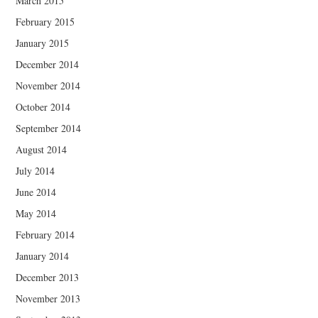
March 2015
February 2015
January 2015
December 2014
November 2014
October 2014
September 2014
August 2014
July 2014
June 2014
May 2014
February 2014
January 2014
December 2013
November 2013