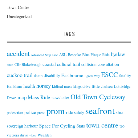
Town Centre
Uncategorized
TAGS
accident
byelaw
ASL
Bespoke
Blue Plaque Ride
Advanced Stop Line
coastal cultural trail
collision
consultation
Cllr Blakebrough
child
ESCC
cuckoo trail
Eastbourne
disability
death
fatality
Egrets Way
horsey
health
Hailsham
kidical mass
kings drive
little chelsea
Lottbridge
Old Town Cycleway
map
Mass Ride
newsletter
Drove
seafront
prom
police
ride
safety
shra
pedestrian
press
town centre
Space For Cycling
sovereign harbour
Stats
tro
victoria drive
Wealden
video