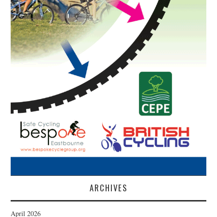
ARCHIVES
April 2026