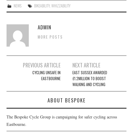
NEWS
BIKEABILITY
,
WHIZZABILITY
ADMIN
MORE POSTS
Post
PREVIOUS ARTICLE
NEXT ARTICLE
navigation
CYCLING UNSAFE IN
EAST SUSSEX AWARDED
EASTBOURNE
£1.2MILLION TO BOOST
WALKING AND CYCLING
ABOUT BESPOKE
The Bespoke Cycle Group is campaigning for safer cycling across
Eastbourne.