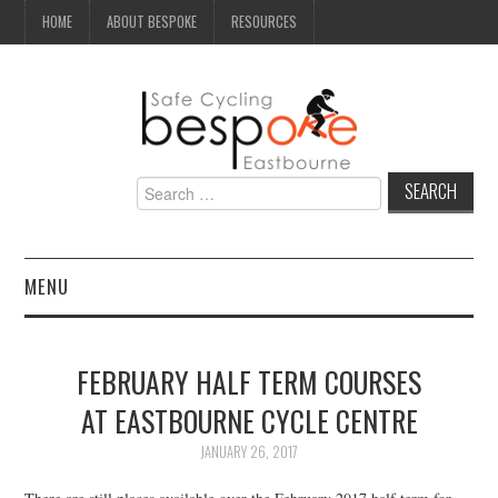
HOME
ABOUT BESPOKE
RESOURCES
Search
for:
MENU
NEWS
FEBRUARY HALF TERM COURSES
CAMPAIGN
AT EASTBOURNE CYCLE CENTRE
SEAFRONT
JANUARY 26, 2017