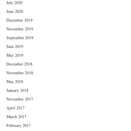
July 2020
June 2020
December 2019
November 2019
September 2019
June 2019
May 2019
December 2018
November 2018
May 2018
January 2018
November 2017
April 2017
March 2017
February 2017