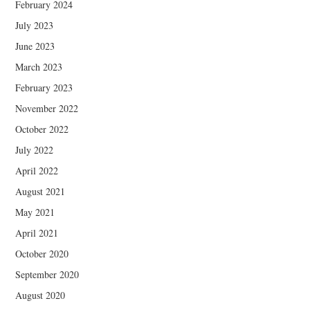
February 2024
July 2023
June 2023
March 2023
February 2023
November 2022
October 2022
July 2022
April 2022
August 2021
May 2021
April 2021
October 2020
September 2020
August 2020