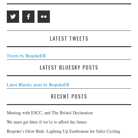
LATEST TWEETS
Tweets by BespokeEB
LATEST BLUESKY POSTS
Latest Bluesky posts by BespokeEB
RECENT POSTS
Meeting with ESCC, and The Bristol Declaration
We must get fitter if we’re to afford the future
Bespoke’s Glow Ride: Lighting Up Eastbourne for Safer Cycling