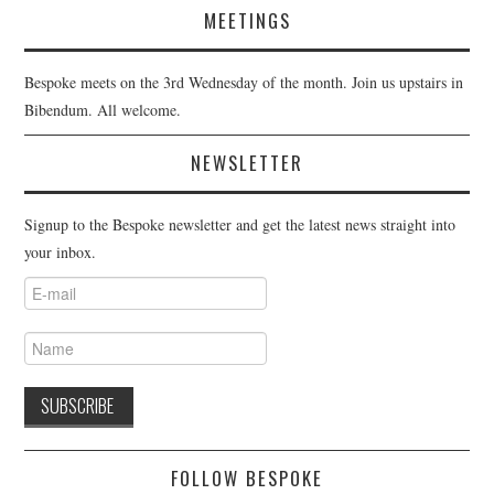
MEETINGS
Bespoke meets on the 3rd Wednesday of the month. Join us upstairs in
Bibendum. All welcome.
NEWSLETTER
Signup to the Bespoke newsletter and get the latest news straight into
your inbox.
FOLLOW BESPOKE