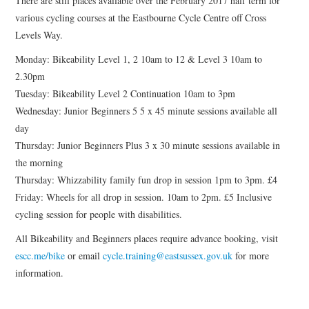
There are still places available over the February 2017 half term for
HEALTH & SAFETY
various cycling courses at the Eastbourne Cycle Centre off Cross
Levels Way.
ADVICE
Monday: Bikeability Level 1, 2 10am to 12 & Level 3 10am to
2.30pm
MAP
Tuesday: Bikeability Level 2 Continuation 10am to 3pm
Wednesday: Junior Beginners 5 5 x 45 minute sessions available all
BESPOKE
day
Thursday: Junior Beginners Plus 3 x 30 minute sessions available in
the morning
Thursday: Whizzability family fun drop in session 1pm to 3pm. £4
Friday: Wheels for all drop in session. 10am to 2pm. £5 Inclusive
cycling session for people with disabilities.
All Bikeability and Beginners places require advance booking, visit
escc.me/bike
or email
cycle.training@eastsussex.gov.uk
for more
information.