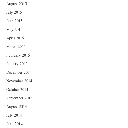
August 2015
July 2015
June 2015
May 2015
April 2015
March 2015
February 2015
January 2015
December 2014
November 2014
October 2014
September 2014
August 2014
July 2014
June 2014