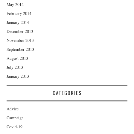
May 2014
February 2014
January 2014
December 2013
November 2013
September 2013
August 2013
July 2013
January 2013
CATEGORIES
Advice
Campaign
Covid-19