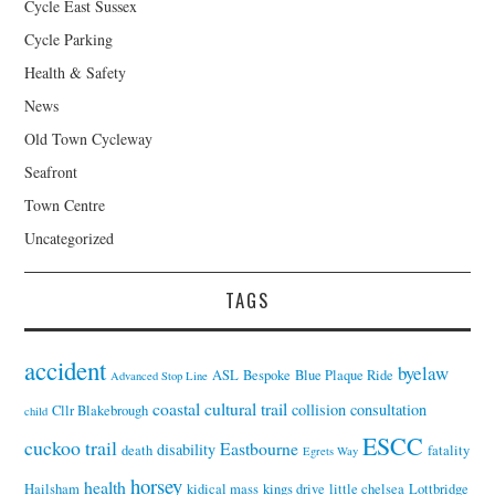
Cycle East Sussex
Cycle Parking
Health & Safety
News
Old Town Cycleway
Seafront
Town Centre
Uncategorized
TAGS
accident
byelaw
ASL
Bespoke
Blue Plaque Ride
Advanced Stop Line
coastal cultural trail
collision
consultation
Cllr Blakebrough
child
ESCC
cuckoo trail
Eastbourne
disability
death
fatality
Egrets Way
horsey
health
Hailsham
kidical mass
kings drive
little chelsea
Lottbridge