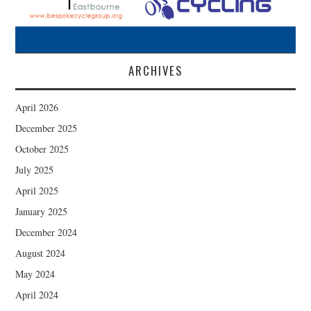
ARCHIVES
April 2026
December 2025
October 2025
July 2025
April 2025
January 2025
December 2024
August 2024
May 2024
April 2024