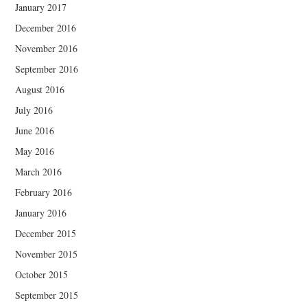
January 2017
December 2016
November 2016
September 2016
August 2016
July 2016
June 2016
May 2016
March 2016
February 2016
January 2016
December 2015
November 2015
October 2015
September 2015