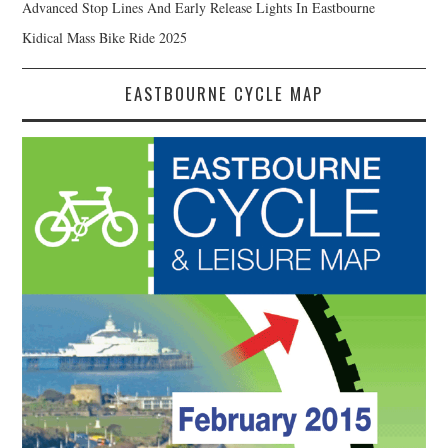
Advanced Stop Lines And Early Release Lights In Eastbourne
Kidical Mass Bike Ride 2025
EASTBOURNE CYCLE MAP