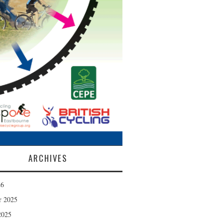
ARCHIVES
26
r 2025
2025