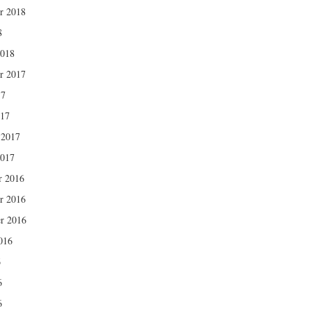
r 2018
8
2018
r 2017
17
017
 2017
2017
r 2016
r 2016
r 2016
016
6
6
6