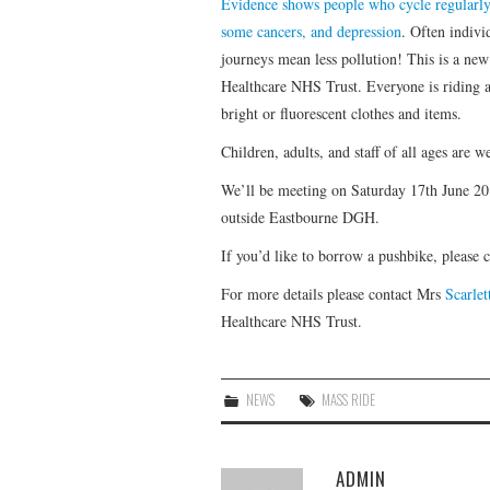
Evidence shows people who cycle regularly a
some cancers, and depression
. Often indivi
journeys mean less pollution! This is a n
Healthcare NHS Trust. Everyone is riding a
bright or fluorescent clothes and items.
Children, adults, and staff of all ages are 
We’ll be meeting on Saturday 17th June 20
outside Eastbourne DGH.
If you’d like to borrow a pushbike, please 
For more details please contact Mrs
Scarle
Healthcare NHS Trust.
NEWS
MASS RIDE
ADMIN