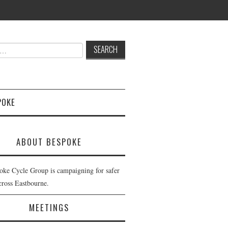
POKE
ABOUT BESPOKE
oke Cycle Group is campaigning for safer
cross Eastbourne.
MEETINGS