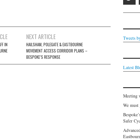
ICLE
NEXT ARTICLE
Tweets b
FF IN
HAILSHAM, POLEGATE & EASTBOURNE
URNE
MOVEMENT ACCESS CORRIDOR PLANS –
BESPOKE’S RESPONSE
Latest B
Meeting 
We must g
Bespoke’
Safer Cyc
Advanced
Eastbour