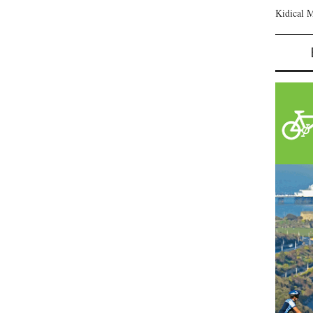
Kidical 