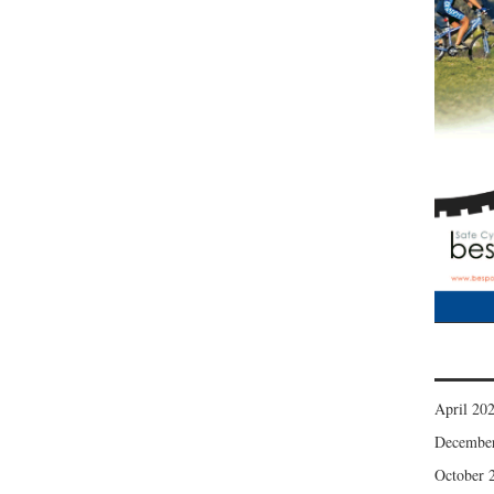
April 20
Decembe
October 