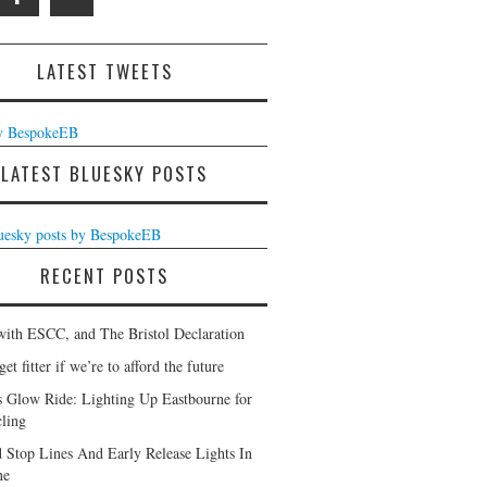
LATEST TWEETS
y BespokeEB
LATEST BLUESKY POSTS
luesky posts by BespokeEB
RECENT POSTS
with ESCC, and The Bristol Declaration
et fitter if we’re to afford the future
s Glow Ride: Lighting Up Eastbourne for
ling
 Stop Lines And Early Release Lights In
ne