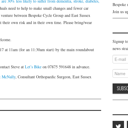
re 30% less likely to suffer from dementia, stroke, diabetes,
Bespoke 
duals need to help to make small changes and fewer car
Join us u
ew venture between Bespoke Cycle Group and East Sussex
t their own risk and in their own time. Please bring/wear
welcome.
Signup to
news stra
17 at 11am (for an 11:30am start) by the main roundabout
contact Steve at
Let’s Bike
on 07875 591648 in advance.
tt McNally
, Consultant Orthopaedic Surgeon, East Sussex