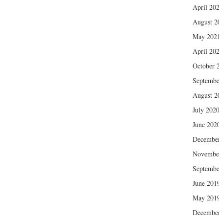
April 20
August 2
May 202
April 20
October 
Septembe
August 2
July 202
June 202
Decembe
Novembe
Septembe
June 201
May 201
Decembe