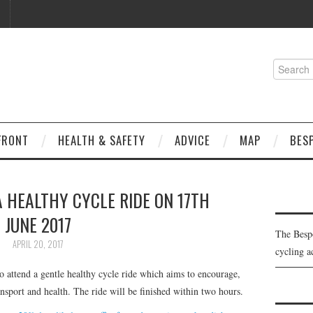
Search
for:
FRONT
HEALTH & SAFETY
ADVICE
MAP
BES
A HEALTHY CYCLE RIDE ON 17TH
JUNE 2017
The Besp
APRIL 20, 2017
cycling a
o attend a gentle healthy cycle ride which aims to encourage,
ansport and health. The ride will be finished within two hours.