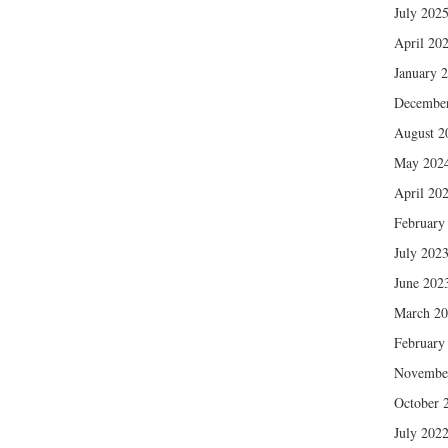
July 202
April 20
January 
Decembe
August 2
May 202
April 20
February
July 202
June 202
March 2
February
Novembe
October 
July 202