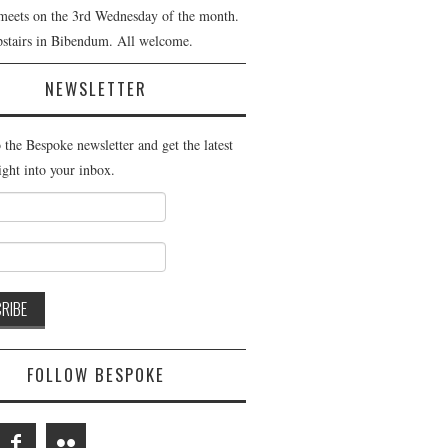
meets on the 3rd Wednesday of the month.
pstairs in Bibendum. All welcome.
NEWSLETTER
 the Bespoke newsletter and get the latest
ight into your inbox.
FOLLOW BESPOKE