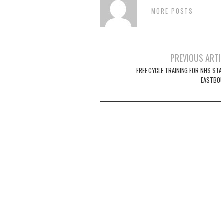
MORE POSTS
Post
PREVIOUS ART
navigation
FREE CYCLE TRAINING FOR NHS STA
EASTBO