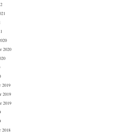
22
021
1
21
2020
r 2020
020
0
0
r 2019
r 2019
r 2019
9
9
r 2018