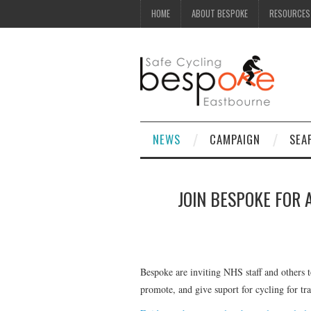
HOME
ABOUT BESPOKE
RESOURCES
NEWS
CAMPAIGN
SEA
JOIN BESPOKE FOR 
Bespoke are inviting NHS staff and others t
promote, and give suport for cycling for tr