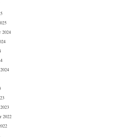
5
25
2025
r 2024
024
4
24
 2024
3
3
023
 2023
r 2022
2022
2