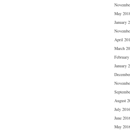
Novembe
May 201
January 
Novembe
April 20
March 2
February
January 
Decembe
Novembe
Septembe
August 2
July 201
June 201
May 201