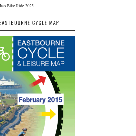
Mass Bike Ride 2025
EASTBOURNE CYCLE MAP