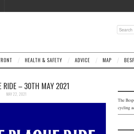
Search
for:
FRONT
HEALTH & SAFETY
ADVICE
MAP
BES
 RIDE – 30TH MAY 2021
MAY 22, 2021
The Besp
cycling a