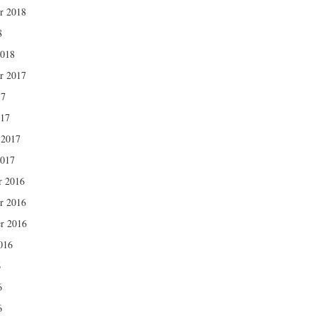
r 2018
8
2018
r 2017
17
017
 2017
2017
r 2016
r 2016
r 2016
016
6
6
6