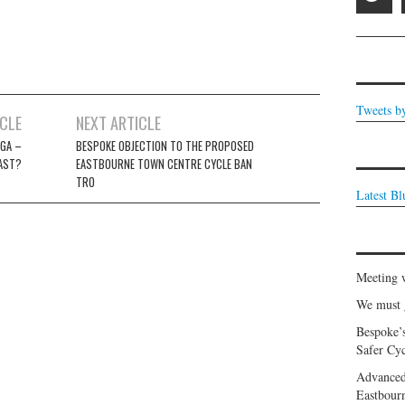
Tweets b
ICLE
NEXT ARTICLE
GA –
BESPOKE OBJECTION TO THE PROPOSED
LAST?
EASTBOURNE TOWN CENTRE CYCLE BAN
TRO
Latest B
Meeting 
We must g
Bespoke’
Safer Cyc
Advanced
Eastbour