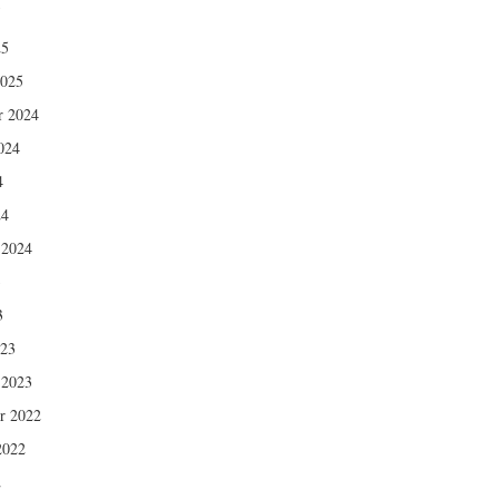
5
25
2025
r 2024
024
4
24
 2024
3
3
023
 2023
r 2022
2022
2