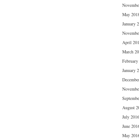
Novembe
May 201
January 
Novembe
April 20
March 2
February
January 
Decembe
Novembe
Septembe
August 2
July 201
June 201
May 201