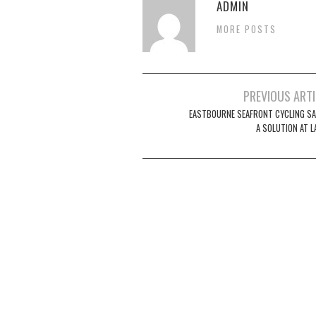
ADMIN
MORE POSTS
Post
PREVIOUS ART
navigation
EASTBOURNE SEAFRONT CYCLING SA
A SOLUTION AT 