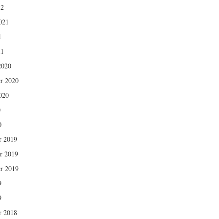
22
021
1
21
2020
r 2020
020
0
0
r 2019
r 2019
r 2019
9
9
r 2018