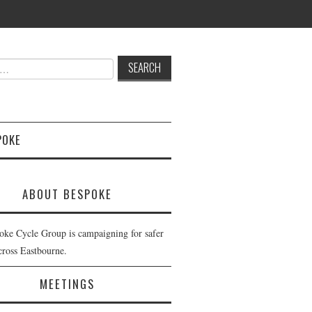
POKE
ABOUT BESPOKE
oke Cycle Group is campaigning for safer
cross Eastbourne.
MEETINGS