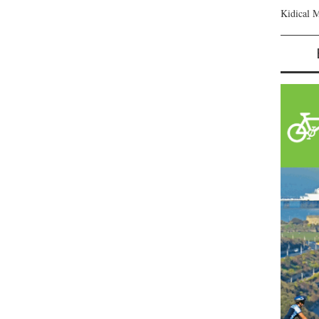
Kidical 