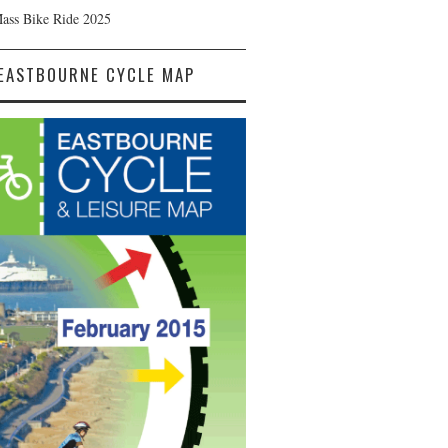
Mass Bike Ride 2025
EASTBOURNE CYCLE MAP