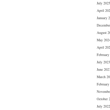
July 202
April 20
January 
Decembe
August 2
May 202
April 20
February
July 202
June 202
March 2
February
Novembe
October 
July 202