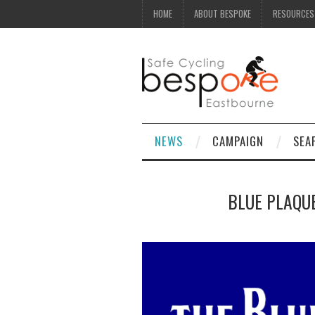
HOME
ABOUT BESPOKE
RESOURCES
NEWS
CAMPAIGN
SEA
BLUE PLAQUE