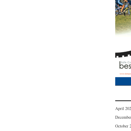
April 20
Decembe
October 