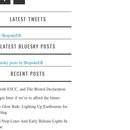
LATEST TWEETS
y BespokeEB
LATEST BLUESKY POSTS
luesky posts by BespokeEB
RECENT POSTS
with ESCC, and The Bristol Declaration
et fitter if we’re to afford the future
s Glow Ride: Lighting Up Eastbourne for
ling
 Stop Lines And Early Release Lights In
ne