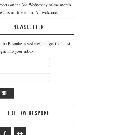
meets on the 3rd Wednesday of the month.
pstairs in Bibendum. All welcome.
NEWSLETTER
 the Bespoke newsletter and get the latest
ight into your inbox.
FOLLOW BESPOKE