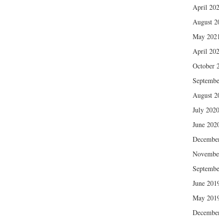
April 20
August 2
May 202
April 20
October 
Septembe
August 2
July 202
June 202
Decembe
Novembe
Septembe
June 201
May 201
Decembe