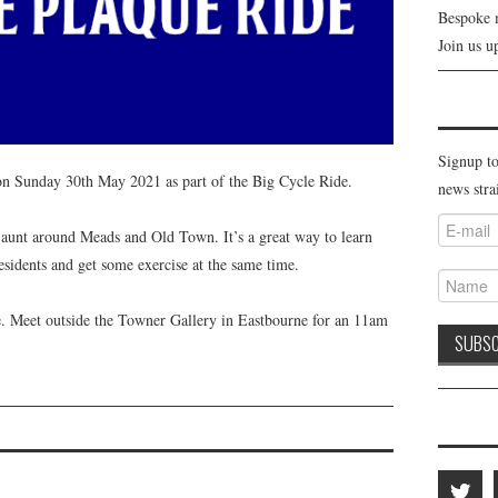
Bespoke 
Join us u
Signup to
on Sunday 30th May 2021 as part of the Big Cycle Ride.
news stra
 jaunt around Meads and Old Town. It’s a great way to learn
idents and get some exercise at the same time.
me. Meet outside the Towner Gallery in Eastbourne for an 11am