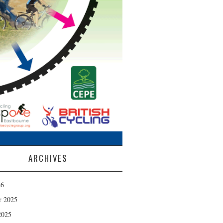
ARCHIVES
26
r 2025
2025