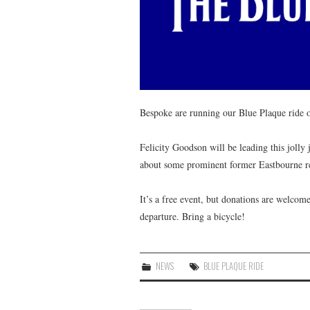
Bespoke are running our Blue Plaque ride 
Felicity Goodson will be leading this jolly
about some prominent former Eastbourne res
It’s a free event, but donations are welco
departure. Bring a bicycle!
NEWS
BLUE PLAQUE RIDE