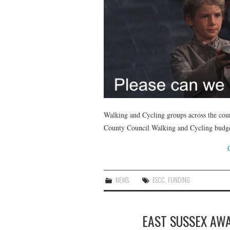
Walking and Cycling groups across the cou
County Council Walking and Cycling budge
NEWS
ESCC
,
FUNDING
EAST SUSSEX AWA