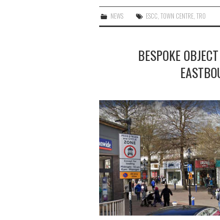
NEWS
ESCC
,
TOWN CENTRE
,
TRO
BESPOKE OBJECT
EASTBO