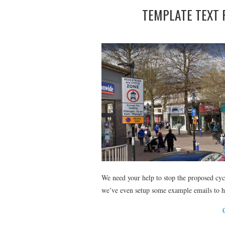
TEMPLATE TEXT 
We need your help to stop the proposed cy
we’ve even setup some example emails to h