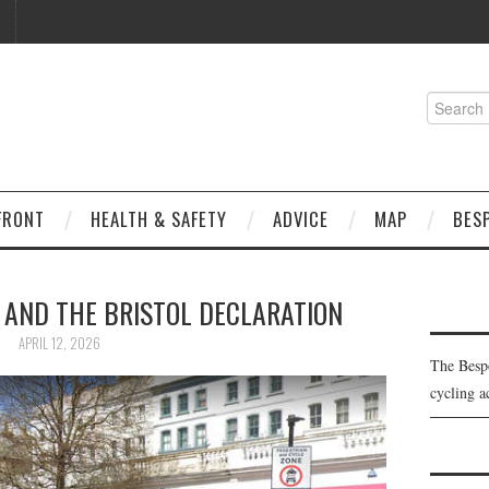
Search
for:
FRONT
HEALTH & SAFETY
ADVICE
MAP
BES
 AND THE BRISTOL DECLARATION
APRIL 12, 2026
The Besp
cycling a