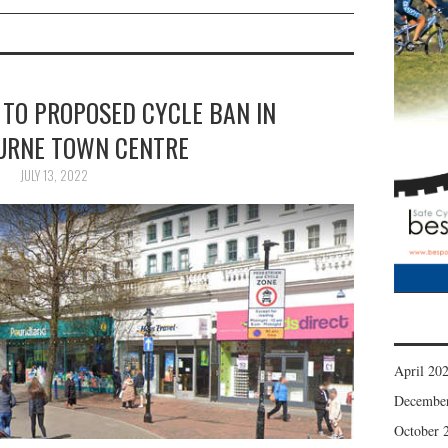
 TO PROPOSED CYCLE BAN IN
URNE TOWN CENTRE
JULY 13, 2022
April 20
Decembe
October 