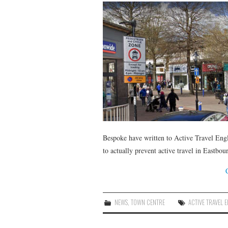
Bespoke have written to Active Travel Engla
to actually prevent active travel in Eastbou
NEWS
,
TOWN CENTRE
ACTIVE TRAVEL 