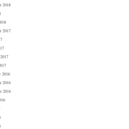
r 2018
8
2018
r 2017
17
017
 2017
2017
r 2016
r 2016
r 2016
016
6
6
6