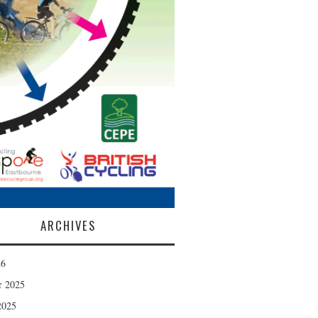
ARCHIVES
26
r 2025
2025