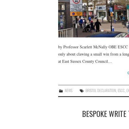
by Professor Scarlett McNally OBE ESCC me
only about clawing a small win from a lengt
at East Sussex County Council…
NEWS
BRISTOL DECLARATION
,
ESCC
,
E
BESPOKE WRITE 