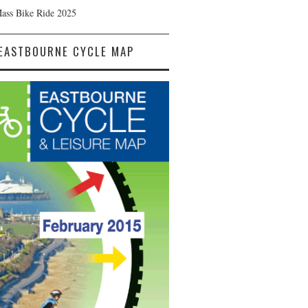
Mass Bike Ride 2025
EASTBOURNE CYCLE MAP