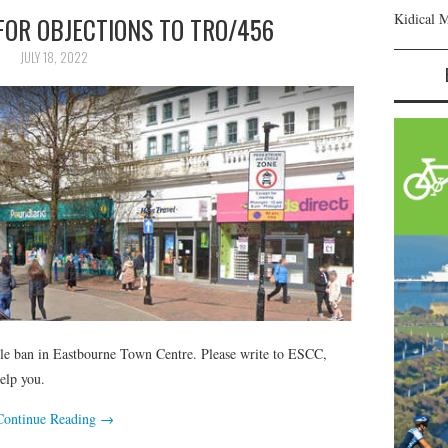
Kidical 
FOR OBJECTIONS TO TRO/456
JULY 18, 2022
cle ban in Eastbourne Town Centre. Please write to ESCC,
elp you.
Continue Reading
→