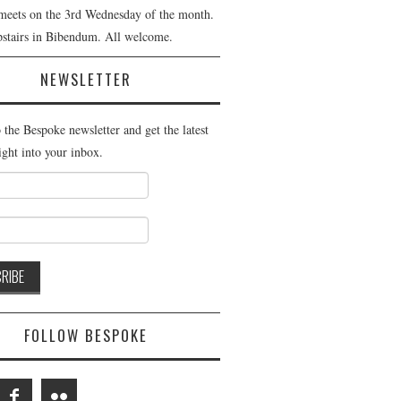
meets on the 3rd Wednesday of the month.
pstairs in Bibendum. All welcome.
NEWSLETTER
 the Bespoke newsletter and get the latest
ight into your inbox.
FOLLOW BESPOKE