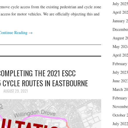
July 202
emove cycle access from the existing pedestrian and cycle zone
April 20
ccess for motor vehicles. We are officially objecting this and
January 
Decembe
Continue Reading
→
August 2
May 202
April 20
February
COMPLETING THE 2021 ESCC
July 202
5 CYCLE ROUTES IN EASTBOURNE
June 202
March 2
AUGUST 29, 2021
February
Novembe
October 
July 202