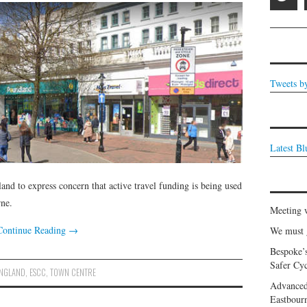
Tweets b
Latest B
nd to express concern that active travel funding is being used
rne.
Meeting 
Continue Reading
→
We must g
Bespoke’
Safer Cyc
ENGLAND
,
ESCC
,
TOWN CENTRE
Advanced
Eastbour