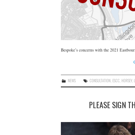
Bespoke’s concerns with the 2021 Eastbour
NEWS
CONSULTATION
,
ESCC
,
HORSEY
,
PLEASE SIGN TH