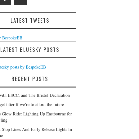
LATEST TWEETS
y BespokeEB
LATEST BLUESKY POSTS
luesky posts by BespokeEB
RECENT POSTS
with ESCC, and The Bristol Declaration
et fitter if we’re to afford the future
s Glow Ride: Lighting Up Eastbourne for
ling
 Stop Lines And Early Release Lights In
ne