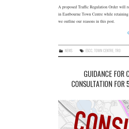
A proposed Traffic Regulation Order will r
in Eastbourne Town Centre while retaining a
we outline our reasons in this post.
NEWS
ESCC
,
TOWN CENTRE
,
TRO
GUIDANCE FOR 
CONSULTATION FOR 