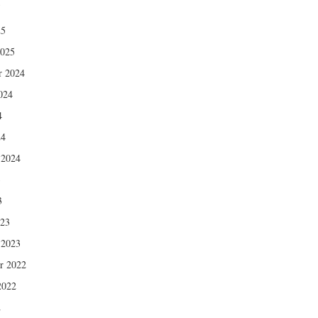
5
25
2025
r 2024
024
4
24
 2024
3
3
023
 2023
r 2022
2022
2