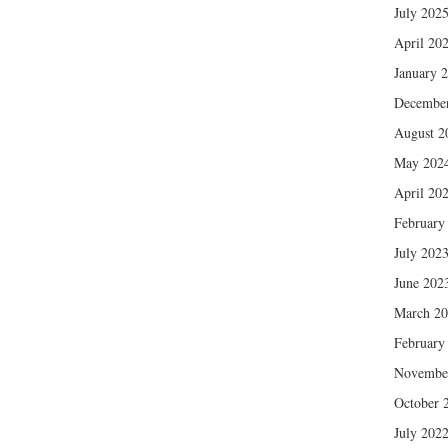
July 202
April 20
January 
Decembe
August 2
May 202
April 20
February
July 202
June 202
March 2
February
Novembe
October 
July 202