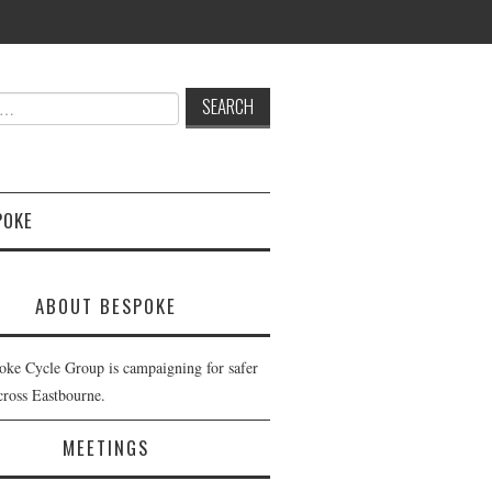
POKE
ABOUT BESPOKE
oke Cycle Group is campaigning for safer
cross Eastbourne.
MEETINGS