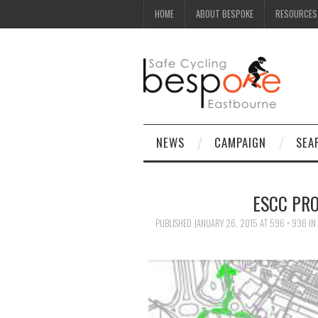
HOME
ABOUT BESPOKE
RESOURCES
NEWS
CAMPAIGN
SEA
ESCC PR
PUBLISHED
JANUARY 26, 2015
AT
596 × 936
IN