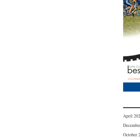
April 20
Decembe
October 