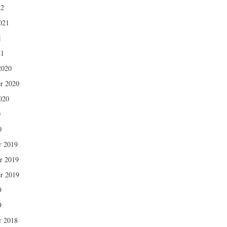
22
021
1
21
2020
r 2020
020
0
0
r 2019
r 2019
r 2019
9
9
r 2018