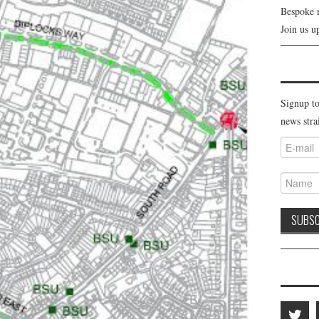
Bespoke 
Join us u
Signup to
news stra