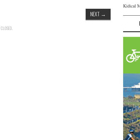
Kidical 
NEXT
→
 CLOSED.