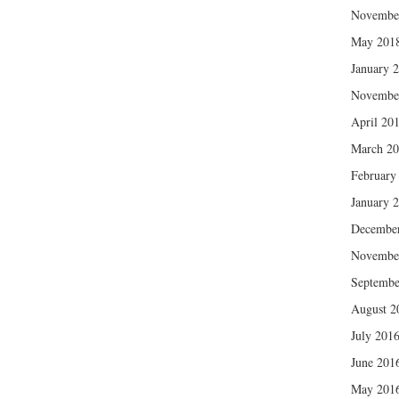
Novembe
May 201
January 
Novembe
April 20
March 2
February
January 
Decembe
Novembe
Septembe
August 2
July 201
June 201
May 201