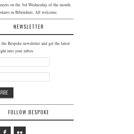
meets on the 3rd Wednesday of the month.
pstairs in Bibendum. All welcome.
NEWSLETTER
 the Bespoke newsletter and get the latest
ight into your inbox.
FOLLOW BESPOKE