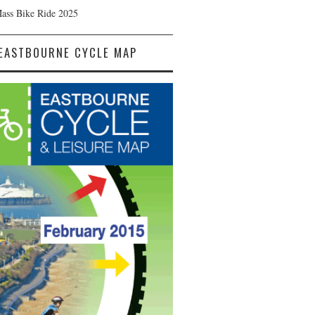
Mass Bike Ride 2025
EASTBOURNE CYCLE MAP