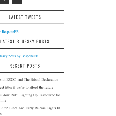
LATEST TWEETS
y BespokeEB
LATEST BLUESKY POSTS
luesky posts by BespokeEB
RECENT POSTS
with ESCC, and The Bristol Declaration
et fitter if we’re to afford the future
s Glow Ride: Lighting Up Eastbourne for
ling
 Stop Lines And Early Release Lights In
ne