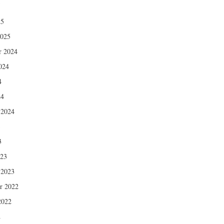
5
25
2025
r 2024
024
4
24
 2024
3
3
023
 2023
r 2022
2022
2