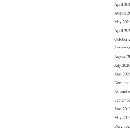
April 20
August 2
May 202
April 20
October 
Septembe
August 2
July 202
June 202
Decembe
Novembe
Septembe
June 201
May 201
Decembe