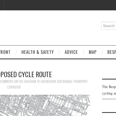
Search
for:
FRONT
HEALTH & SAFETY
ADVICE
MAP
BES
OPOSED CYCLE ROUTE
COMMENTS ON THE HAILSHAM TO EASTBOURNE SUSTAINABLE TRANSPORT
The Besp
CORRIDOR
cycling a