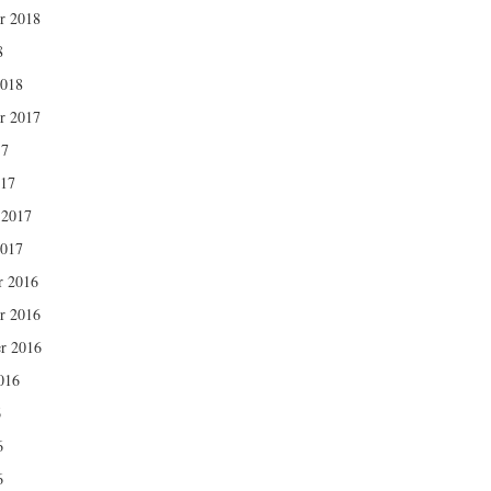
r 2018
8
2018
r 2017
17
017
 2017
2017
r 2016
r 2016
r 2016
016
6
6
6