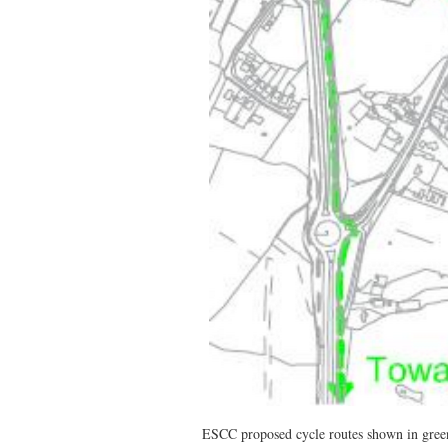
ESCC proposed cycle routes shown in gree