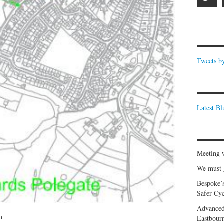
Tweets b
Latest B
Meeting 
We must g
Bespoke’
Safer Cyc
Advanced
n
Eastbour