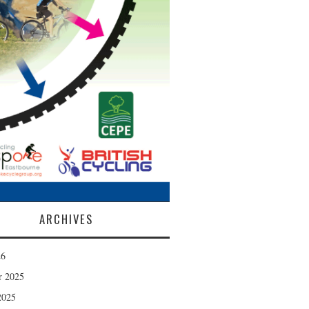
ARCHIVES
26
r 2025
2025