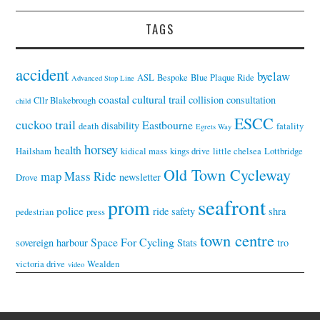
TAGS
accident
byelaw
ASL
Bespoke
Blue Plaque Ride
Advanced Stop Line
coastal cultural trail
collision
consultation
Cllr Blakebrough
child
ESCC
cuckoo trail
Eastbourne
disability
death
fatality
Egrets Way
horsey
health
Hailsham
kidical mass
kings drive
little chelsea
Lottbridge
Old Town Cycleway
map
Mass Ride
newsletter
Drove
seafront
prom
police
ride
safety
shra
pedestrian
press
town centre
Space For Cycling
sovereign harbour
Stats
tro
victoria drive
Wealden
video