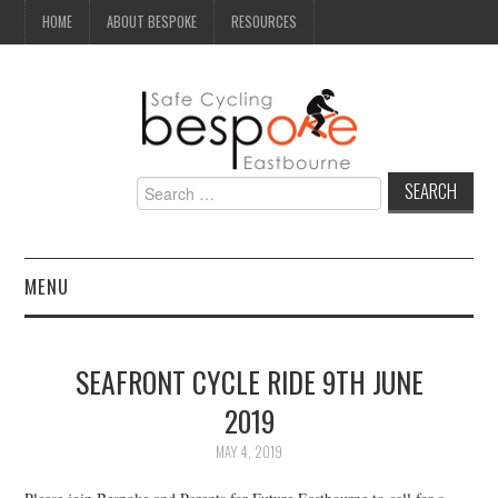
HOME
ABOUT BESPOKE
RESOURCES
Search
for:
MENU
NEWS
SEAFRONT CYCLE RIDE 9TH JUNE
CAMPAIGN
2019
SEAFRONT
MAY 4, 2019