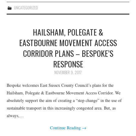
UNCATEGORIZED
HAILSHAM, POLEGATE &
EASTBOURNE MOVEMENT ACCESS
CORRIDOR PLANS – BESPOKE’S
RESPONSE
NOVEMBER 9, 2017
Bespoke welcomes East Sussex County Council’s plans for the
Hailsham, Polegate & Eastbourne Movement Access Corridor. We
absolutely support the aim of creating a “step change” in the use of
sustainable transport in this increasingly congested area. But, as
always,…
Continue Reading
→