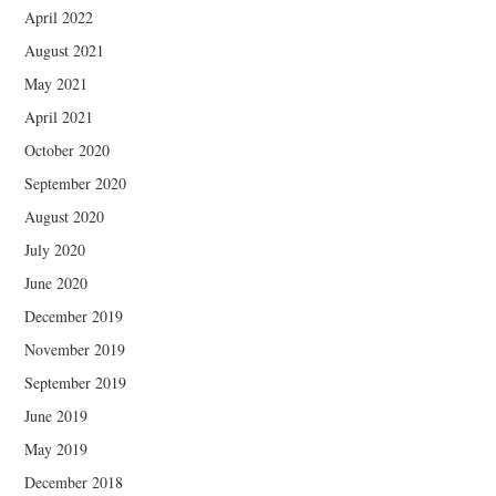
April 2022
August 2021
May 2021
April 2021
October 2020
September 2020
August 2020
July 2020
June 2020
December 2019
November 2019
September 2019
June 2019
May 2019
December 2018