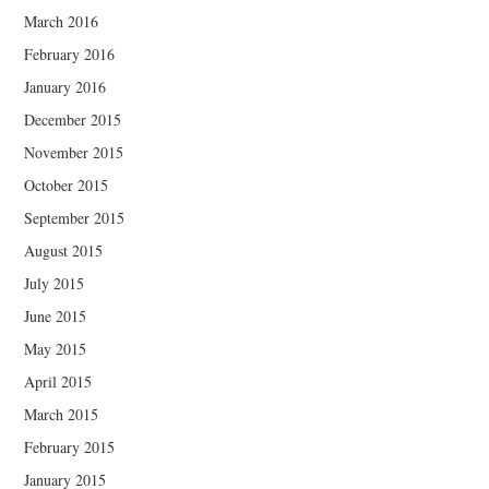
March 2016
February 2016
January 2016
December 2015
November 2015
October 2015
September 2015
August 2015
July 2015
June 2015
May 2015
April 2015
March 2015
February 2015
January 2015