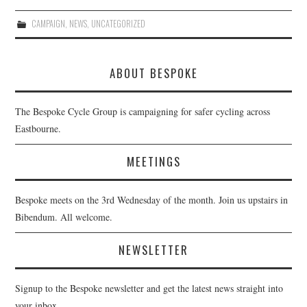
CAMPAIGN
,
NEWS
,
UNCATEGORIZED
ABOUT BESPOKE
The Bespoke Cycle Group is campaigning for safer cycling across
Eastbourne.
MEETINGS
Bespoke meets on the 3rd Wednesday of the month. Join us upstairs in
Bibendum. All welcome.
NEWSLETTER
Signup to the Bespoke newsletter and get the latest news straight into
your inbox.