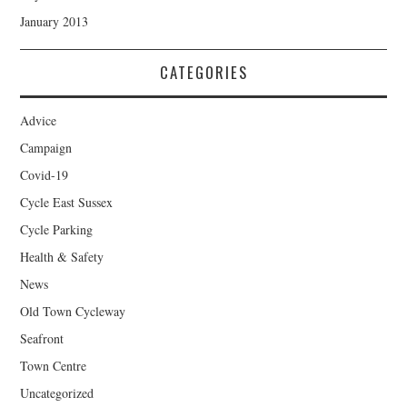
January 2013
CATEGORIES
Advice
Campaign
Covid-19
Cycle East Sussex
Cycle Parking
Health & Safety
News
Old Town Cycleway
Seafront
Town Centre
Uncategorized