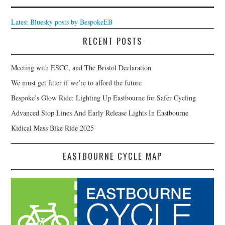
Latest Bluesky posts by BespokeEB
RECENT POSTS
Meeting with ESCC, and The Bristol Declaration
We must get fitter if we’re to afford the future
Bespoke’s Glow Ride: Lighting Up Eastbourne for Safer Cycling
Advanced Stop Lines And Early Release Lights In Eastbourne
Kidical Mass Bike Ride 2025
EASTBOURNE CYCLE MAP