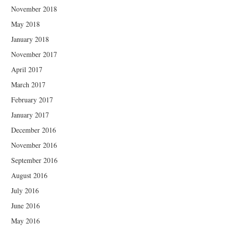
November 2018
May 2018
January 2018
November 2017
April 2017
March 2017
February 2017
January 2017
December 2016
November 2016
September 2016
August 2016
July 2016
June 2016
May 2016