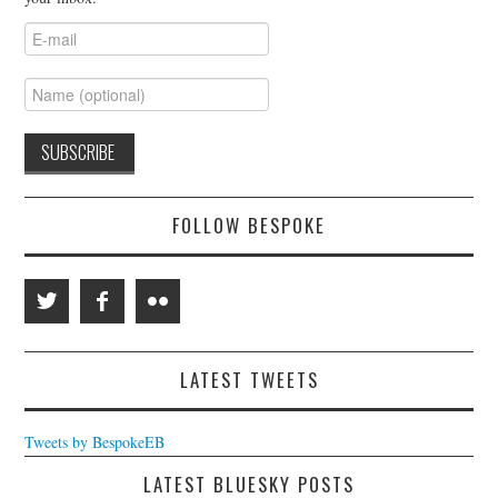
FOLLOW BESPOKE
LATEST TWEETS
Tweets by BespokeEB
LATEST BLUESKY POSTS