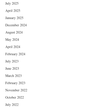
July 2025
April 2025
January 2025
December 2024
August 2024
May 2024
April 2024
February 2024
July 2023
June 2023
March 2023
February 2023
November 2022
October 2022
July 2022