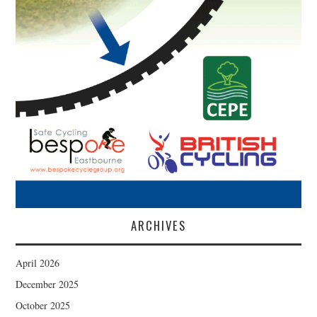
ARCHIVES
April 2026
December 2025
October 2025