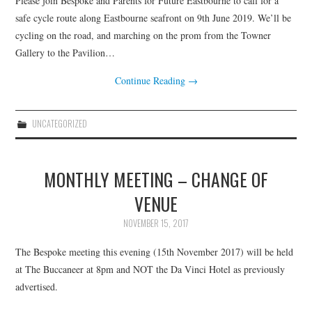
Please join Bespoke and Parents for Future Eastbourne to call for a
HEALTH & SAFETY
safe cycle route along Eastbourne seafront on 9th June 2019. We’ll be
cycling on the road, and marching on the prom from the Towner
ADVICE
Gallery to the Pavilion…
MAP
Continue Reading
→
BESPOKE
UNCATEGORIZED
NEWSLETTER
MONTHLY MEETING – CHANGE OF
VENUE
NOVEMBER 15, 2017
The Bespoke meeting this evening (15th November 2017) will be held
at The Buccaneer at 8pm and NOT the Da Vinci Hotel as previously
advertised.