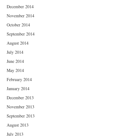
December 2014
November 2014
October 2014
September 2014
August 2014
July 2014
June 2014
May 2014
February 2014
January 2014
December 2013
November 2013
September 2013
August 2013
July 2013