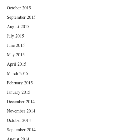
October 2015
September 2015
August 2015
July 2015
June 2015
May 2015
April 2015
March 2015
February 2015
January 2015
December 2014
November 2014
October 2014
September 2014
August 2014