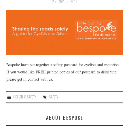
JANUARY 22, 2013
Bespoke have put together a safety postcard for cyclists and motorists.
If you would like FREE printed copies of our postcard to distribute,
please get in contact with us.
HEALTH & SAFETY
SAFETY
ABOUT BESPOKE