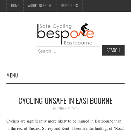
HOME
ABOUT BESPOKE
RESOURCES
Search
for:
MENU
NEWS
CYCLING UNSAFE IN EASTBOURNE
CAMPAIGN
DECEMBER 21, 2016
SEAFRONT
Cyclists are significantly more likely to be injured in Eastbourne than
in the rest of Sussex, Surrey and Kent. These are the findings of ‘Road