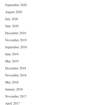
September 2020
August 2020
July 2020
June 2020
December 2019
November 2019
September 2019
June 2019
May 2019
December 2018
November 2018
May 2018
January 2018
November 2017
April 2017