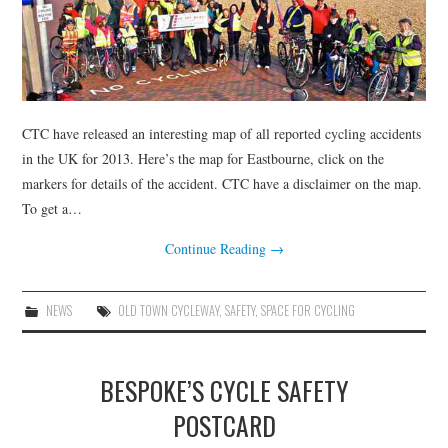
CTC have released an interesting map of all reported cycling accidents
in the UK for 2013. Here’s the map for Eastbourne, click on the
markers for details of the accident. CTC have a disclaimer on the map.
To get a…
Continue Reading
→
NEWS
OLD TOWN CYCLEWAY
,
SAFETY
,
SPACE FOR CYCLING
BESPOKE’S CYCLE SAFETY
POSTCARD