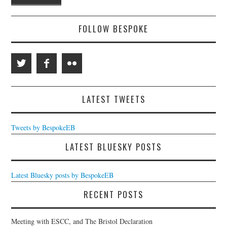
FOLLOW BESPOKE
LATEST TWEETS
Tweets by BespokeEB
LATEST BLUESKY POSTS
Latest Bluesky posts by BespokeEB
RECENT POSTS
Meeting with ESCC, and The Bristol Declaration