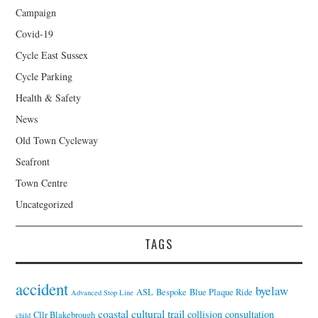
Campaign
Covid-19
Cycle East Sussex
Cycle Parking
Health & Safety
News
Old Town Cycleway
Seafront
Town Centre
Uncategorized
TAGS
accident
byelaw
ASL
Bespoke
Blue Plaque Ride
Advanced Stop Line
coastal cultural trail
collision
consultation
Cllr Blakebrough
child