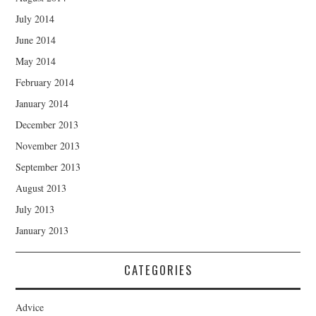
July 2014
June 2014
May 2014
February 2014
January 2014
December 2013
November 2013
September 2013
August 2013
July 2013
January 2013
CATEGORIES
Advice