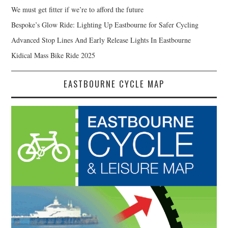
We must get fitter if we’re to afford the future
Bespoke’s Glow Ride: Lighting Up Eastbourne for Safer Cycling
Advanced Stop Lines And Early Release Lights In Eastbourne
Kidical Mass Bike Ride 2025
EASTBOURNE CYCLE MAP