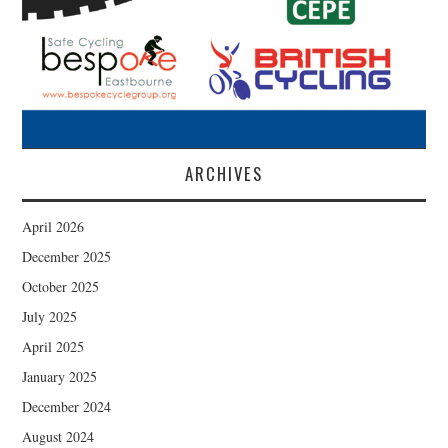
ARCHIVES
April 2026
December 2025
October 2025
July 2025
April 2025
January 2025
December 2024
August 2024