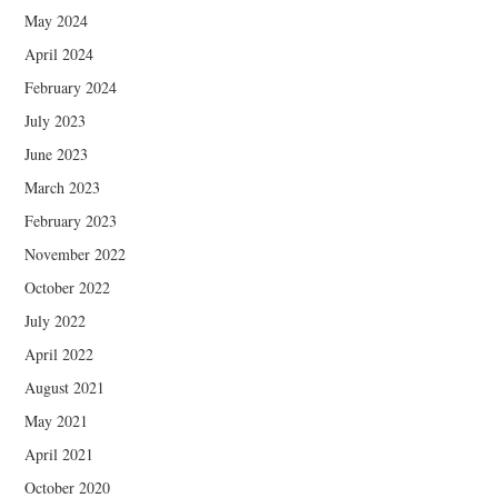
May 2024
April 2024
February 2024
July 2023
June 2023
March 2023
February 2023
November 2022
October 2022
July 2022
April 2022
August 2021
May 2021
April 2021
October 2020