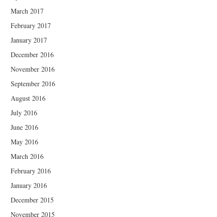
March 2017
February 2017
January 2017
December 2016
November 2016
September 2016
August 2016
July 2016
June 2016
May 2016
March 2016
February 2016
January 2016
December 2015
November 2015