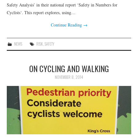
HEALTH & SAFETY
Safety Analysis’ in their national report ‘Safety in Numbers for
Cyclists‘. This report explores, using…
ADVICE
Continue Reading
→
MAP
NEWS
RISK
,
SAFETY
BESPOKE
ON CYCLING AND WALKING
NOVEMBER 8, 2014