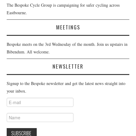
The Bespoke Cycle Group is campaigning for safer cycling across
Eastbourne.
MEETINGS
Bespoke meets on the 3rd Wednesday of the month. Join us upstairs in
Bibendum. All welcome.
NEWSLETTER
Signup to the Bespoke newsletter and get the latest news straight into
your inbox.