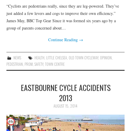
“Cyclists are pedestrians really, since they are leg-powered. They’ve
just added a few levers and cogs to improve their own efficiency.”
James May, BBC Top Gear Since it was formed six years ago by a
group of parents concerned about…
Continue Reading
→
NEWS
HEALTH
,
LITTLE CHELSEA
,
OLD TOWN CYCLEWAY
,
OPINION
,
PEDESTRIAN
,
PROM
,
SAFETY
,
TOWN CENTRE
EASTBOURNE CYCLE ACCIDENTS
2013
AUGUST 15, 2014