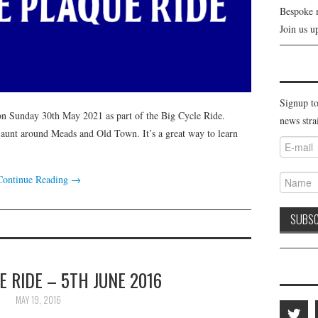
Bespoke 
Join us u
Signup to
on Sunday 30th May 2021 as part of the Big Cycle Ride.
news stra
 jaunt around Meads and Old Town. It’s a great way to learn
Continue Reading
→
 RIDE – 5TH JUNE 2016
MAY 19, 2016