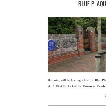
BLUE PLAQU
Bespoke, will be leading a historic Blue P
at 14.30 at the foot of the Downs in Meads 