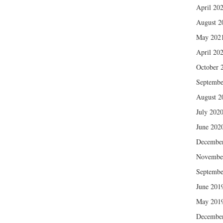
April 20
August 2
May 202
April 20
October 
Septembe
August 2
July 202
June 202
Decembe
Novembe
Septembe
June 201
May 201
Decembe