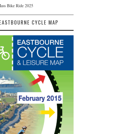
Mass Bike Ride 2025
EASTBOURNE CYCLE MAP