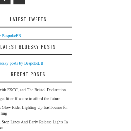
LATEST TWEETS
y BespokeEB
LATEST BLUESKY POSTS
luesky posts by BespokeEB
RECENT POSTS
with ESCC, and The Bristol Declaration
et fitter if we’re to afford the future
s Glow Ride: Lighting Up Eastbourne for
ling
 Stop Lines And Early Release Lights In
ne