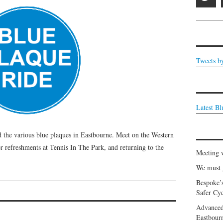
Tweets b
Latest B
d the various blue plaques in Eastbourne. Meet on the Western
r refreshments at Tennis In The Park, and returning to the
Meeting 
We must g
Bespoke’
Safer Cyc
Advanced
Eastbour