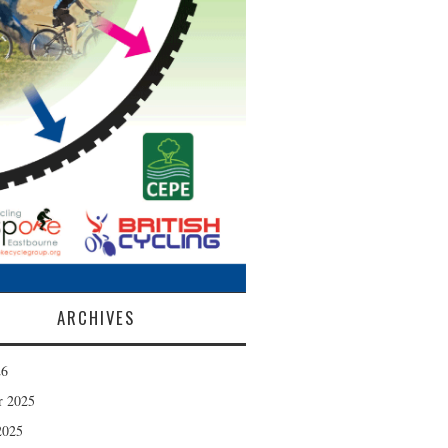
ARCHIVES
26
r 2025
2025