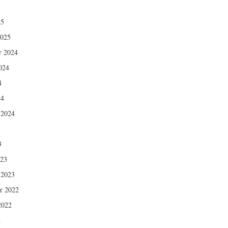
5
25
2025
r 2024
024
4
24
 2024
3
3
023
 2023
r 2022
2022
2