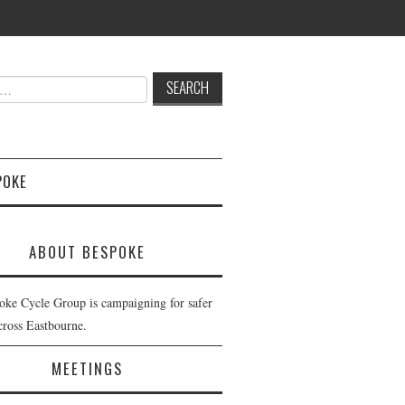
POKE
ABOUT BESPOKE
oke Cycle Group is campaigning for safer
cross Eastbourne.
MEETINGS