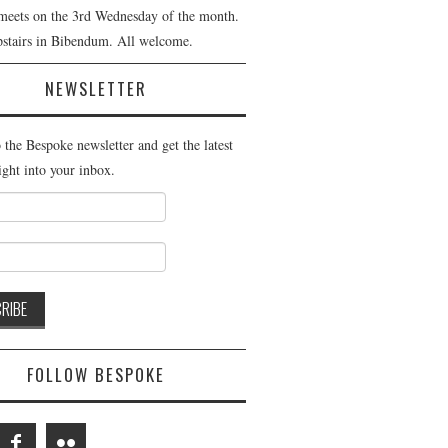
meets on the 3rd Wednesday of the month.
pstairs in Bibendum. All welcome.
NEWSLETTER
 the Bespoke newsletter and get the latest
ight into your inbox.
FOLLOW BESPOKE