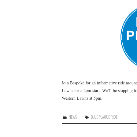
Join Bespoke for an informative ride aroun
Lawns for a 2pm start. We’ll be stopping fo
Western Lawns at 5pm.
NEWS
BLUE PLAQUE RIDE