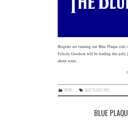
Bespoke are running our Blue Plaque ride 
Felicity Goodson will be leading this jolly
about some…
NEWS
BLUE PLAQUE RIDE
BLUE PLAQUE