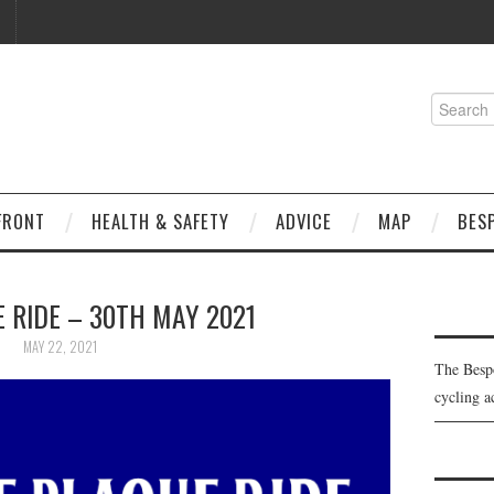
Search
for:
FRONT
HEALTH & SAFETY
ADVICE
MAP
BES
 RIDE – 30TH MAY 2021
MAY 22, 2021
The Besp
cycling a