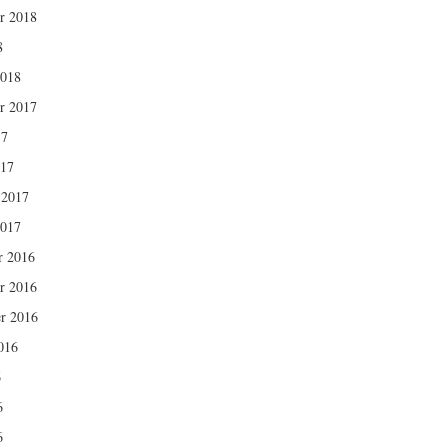
r 2018
8
2018
r 2017
17
017
 2017
2017
r 2016
r 2016
r 2016
016
6
6
6