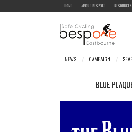
HOME
ABOUT BESPOKE
RESOURCES
NEWS
CAMPAIGN
SEA
BLUE PLAQUE