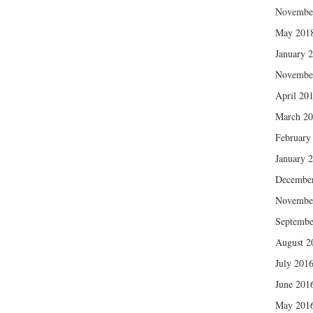
Novembe
May 201
January 
Novembe
April 20
March 2
February
January 
Decembe
Novembe
Septembe
August 2
July 201
June 201
May 201