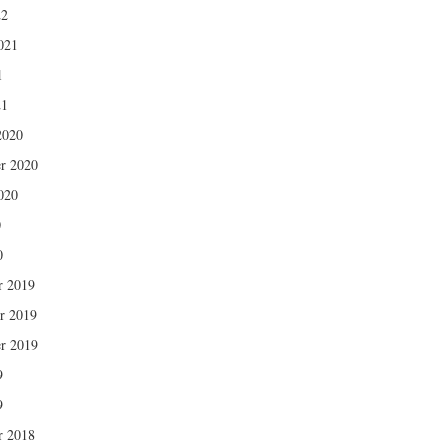
22
021
1
21
2020
r 2020
020
0
0
r 2019
r 2019
r 2019
9
9
r 2018