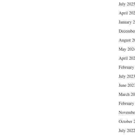
July 202
April 20
January 
Decembe
August 2
May 202
April 20
February
July 202
June 202
March 2
February
Novembe
October 
July 202