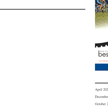
April 20
Decembe
October 