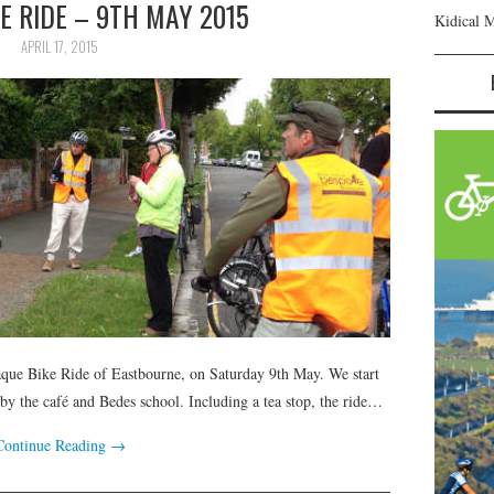
E RIDE – 9TH MAY 2015
Kidical 
APRIL 17, 2015
laque Bike Ride of Eastbourne, on Saturday 9th May. We start
by the café and Bedes school. Including a tea stop, the ride…
Continue Reading
→