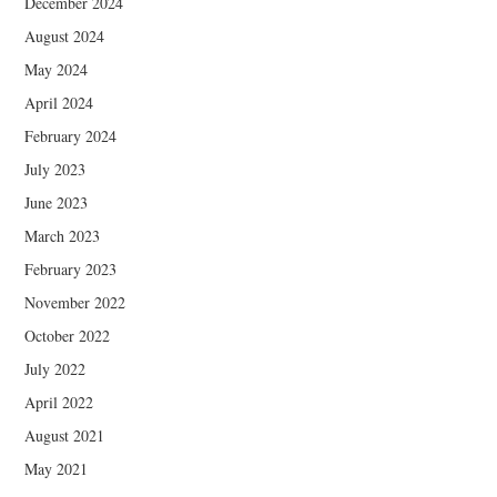
December 2024
August 2024
May 2024
April 2024
February 2024
July 2023
June 2023
March 2023
February 2023
November 2022
October 2022
July 2022
April 2022
August 2021
May 2021