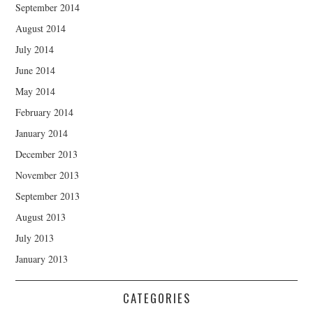
September 2014
August 2014
July 2014
June 2014
May 2014
February 2014
January 2014
December 2013
November 2013
September 2013
August 2013
July 2013
January 2013
CATEGORIES