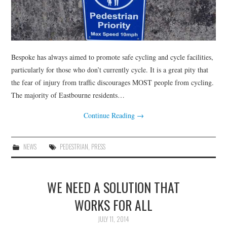
Bespoke has always aimed to promote safe cycling and cycle facilities,
particularly for those who don’t currently cycle. It is a great pity that
the fear of injury from traffic discourages MOST people from cycling.
The majority of Eastbourne residents…
Continue Reading
→
NEWS
PEDESTRIAN
,
PRESS
WE NEED A SOLUTION THAT
WORKS FOR ALL
JULY 11, 2014