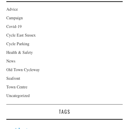
Advice
Campaign
Covid-19
Cycle East Sussex
Cycle Parking
Health & Safety
News
Old Town Cycleway
Seafront
Town Centre
Uncategorized
TAGS