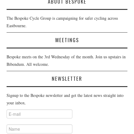
ABOUT BESPOKE
The Bespoke Cycle Group is campaigning for safer cycling across
Eastbourne.
MEETINGS
Bespoke meets on the 3rd Wednesday of the month. Join us upstairs in
Bibendum. All welcome.
NEWSLETTER
Signup to the Bespoke newsletter and get the latest news straight into
your inbox.