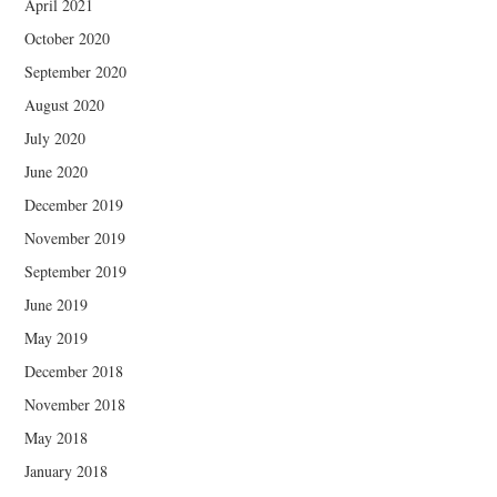
April 2021
October 2020
September 2020
August 2020
July 2020
June 2020
December 2019
November 2019
September 2019
June 2019
May 2019
December 2018
November 2018
May 2018
January 2018