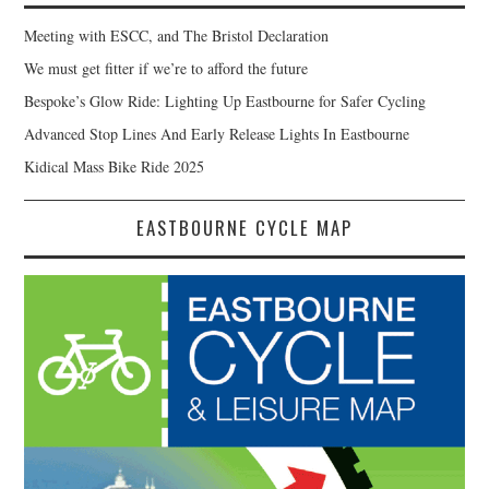
Meeting with ESCC, and The Bristol Declaration
We must get fitter if we’re to afford the future
Bespoke’s Glow Ride: Lighting Up Eastbourne for Safer Cycling
Advanced Stop Lines And Early Release Lights In Eastbourne
Kidical Mass Bike Ride 2025
EASTBOURNE CYCLE MAP