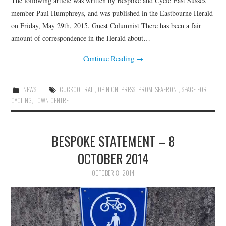
The following article was written by Bespoke and Cycle East Sussex
HEALTH & SAFETY
member Paul Humphreys, and was published in the Eastbourne Herald
on Friday, May 29th, 2015. Guest Columnist There has been a fair
ADVICE
amount of correspondence in the Herald about…
MAP
Continue Reading
→
BESPOKE
NEWS
CUCKOO TRAIL
,
OPINION
,
PRESS
,
PROM
,
SEAFRONT
,
SPACE FOR
CYCLING
,
TOWN CENTRE
BESPOKE STATEMENT – 8
OCTOBER 2014
OCTOBER 8, 2014