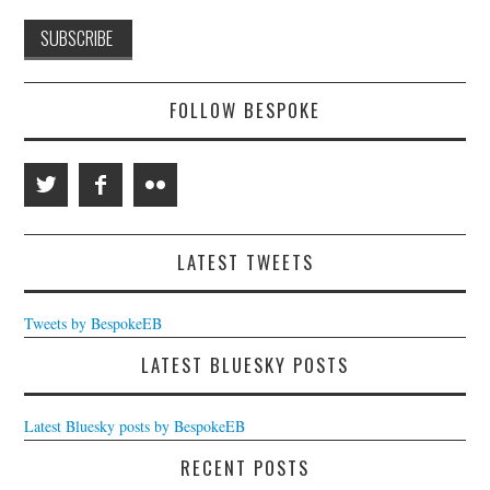
FOLLOW BESPOKE
LATEST TWEETS
Tweets by BespokeEB
LATEST BLUESKY POSTS
Latest Bluesky posts by BespokeEB
RECENT POSTS