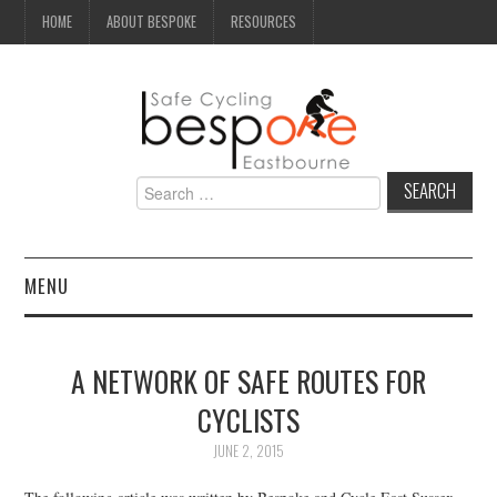
HOME
ABOUT BESPOKE
RESOURCES
Search
for:
MENU
NEWS
A NETWORK OF SAFE ROUTES FOR
CAMPAIGN
CYCLISTS
SEAFRONT
JUNE 2, 2015