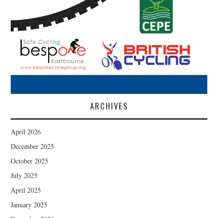
ARCHIVES
April 2026
December 2025
October 2025
July 2025
April 2025
January 2025