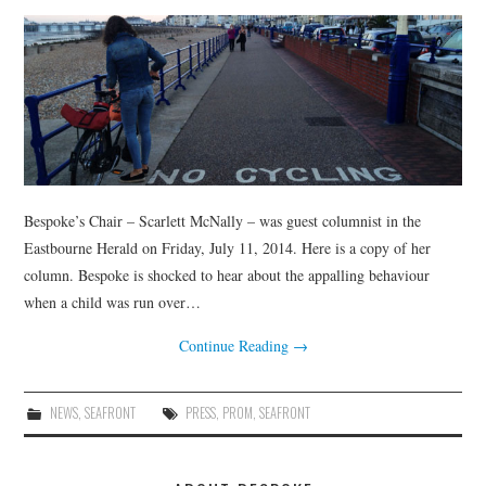
Bespoke’s Chair – Scarlett McNally – was guest columnist in the
Eastbourne Herald on Friday, July 11, 2014. Here is a copy of her
column. Bespoke is shocked to hear about the appalling behaviour
when a child was run over…
Continue Reading
→
NEWS
,
SEAFRONT
PRESS
,
PROM
,
SEAFRONT