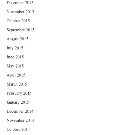
December 2015
November 2015
October 2015
September 2015
August 2015
July 2015
June 2015
May 2015
April 2015
March 2015
February 2015
January 2015
December 2014
November 2014
October 2014