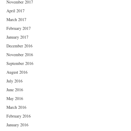
November 2017
April 2017
March 2017
February 2017
January 2017
December 2016
November 2016
September 2016
August 2016
July 2016
June 2016
May 2016
March 2016
February 2016
January 2016