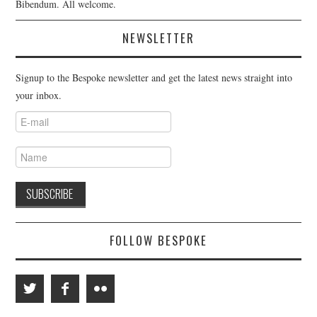
Bibendum. All welcome.
NEWSLETTER
Signup to the Bespoke newsletter and get the latest news straight into
your inbox.
FOLLOW BESPOKE