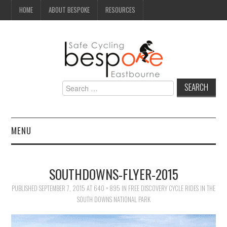
HOME
ABOUT BESPOKE
RESOURCES
Search
for:
MENU
NEWS
SOUTHDOWNS-FLYER-2015
CAMPAIGN
PUBLISHED
SEPTEMBER 7, 2015
AT
640 × 895
IN
FREE DISCOVERY CYCLE RIDES IN THE
SOUTH DOWNS NATIONAL PARK
SEAFRONT