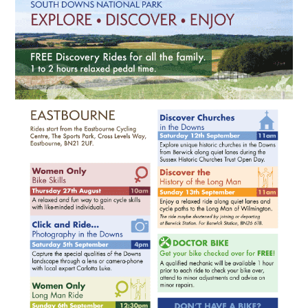
HEALTH & SAFETY
ADVICE
MAP
BESPOKE