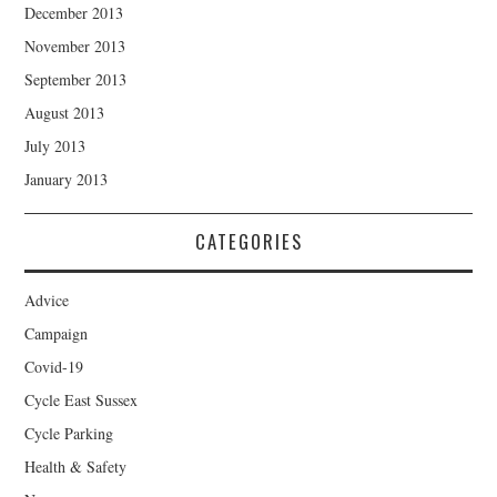
December 2013
November 2013
September 2013
August 2013
July 2013
January 2013
CATEGORIES
Advice
Campaign
Covid-19
Cycle East Sussex
Cycle Parking
Health & Safety