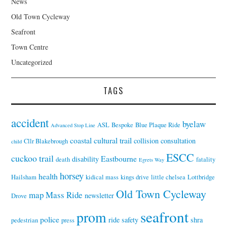
News
Old Town Cycleway
Seafront
Town Centre
Uncategorized
TAGS
accident
byelaw
ASL
Bespoke
Blue Plaque Ride
Advanced Stop Line
coastal cultural trail
collision
consultation
Cllr Blakebrough
child
ESCC
cuckoo trail
Eastbourne
disability
death
fatality
Egrets Way
horsey
health
Hailsham
kidical mass
kings drive
little chelsea
Lottbridge
Old Town Cycleway
map
Mass Ride
newsletter
Drove
seafront
prom
police
ride
safety
shra
pedestrian
press