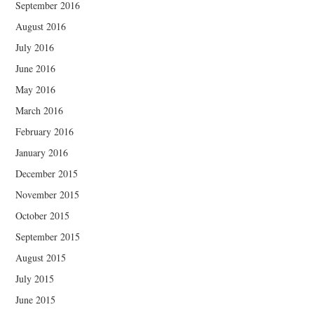
September 2016
August 2016
July 2016
June 2016
May 2016
March 2016
February 2016
January 2016
December 2015
November 2015
October 2015
September 2015
August 2015
July 2015
June 2015