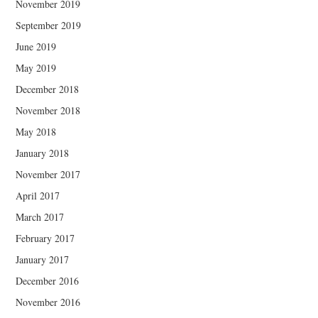
November 2019
September 2019
June 2019
May 2019
December 2018
November 2018
May 2018
January 2018
November 2017
April 2017
March 2017
February 2017
January 2017
December 2016
November 2016