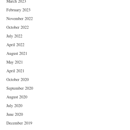
March 2023
February 2023
November 2022
October 2022
July 2022
April 2022
August 2021
May 2021
April 2021
October 2020
September 2020
August 2020
July 2020
June 2020
December 2019