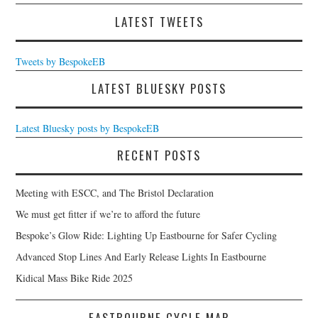
LATEST TWEETS
Tweets by BespokeEB
LATEST BLUESKY POSTS
Latest Bluesky posts by BespokeEB
RECENT POSTS
Meeting with ESCC, and The Bristol Declaration
We must get fitter if we’re to afford the future
Bespoke’s Glow Ride: Lighting Up Eastbourne for Safer Cycling
Advanced Stop Lines And Early Release Lights In Eastbourne
Kidical Mass Bike Ride 2025
EASTBOURNE CYCLE MAP