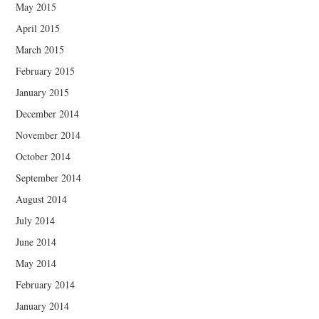
May 2015
April 2015
March 2015
February 2015
January 2015
December 2014
November 2014
October 2014
September 2014
August 2014
July 2014
June 2014
May 2014
February 2014
January 2014