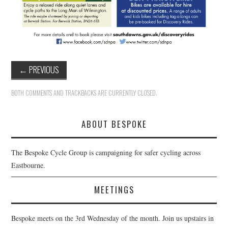
←
PREVIOUS
BOTH COMMENTS AND TRACKBACKS ARE CURRENTLY CLOSED.
ABOUT BESPOKE
The Bespoke Cycle Group is campaigning for safer cycling across
Eastbourne.
MEETINGS
Bespoke meets on the 3rd Wednesday of the month. Join us upstairs in