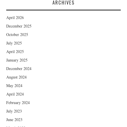
ARCHIVES
April 2026
December 2025
October 2025
July 2025
April 2025
January 2025
December 2024
August 2024
May 2024
April 2024
February 2024
July 2023
June 2023