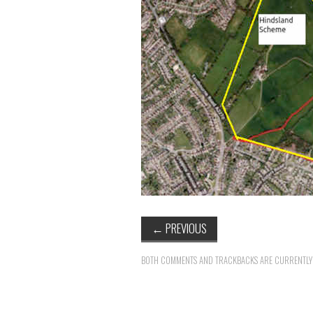
←
PREVIOUS
BOTH COMMENTS AND TRACKBACKS ARE CURRENTLY