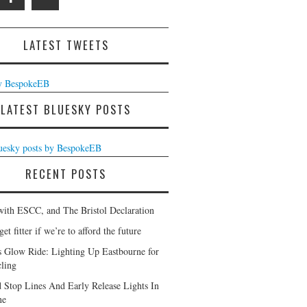
LATEST TWEETS
y BespokeEB
LATEST BLUESKY POSTS
luesky posts by BespokeEB
RECENT POSTS
with ESCC, and The Bristol Declaration
et fitter if we’re to afford the future
s Glow Ride: Lighting Up Eastbourne for
ling
 Stop Lines And Early Release Lights In
ne