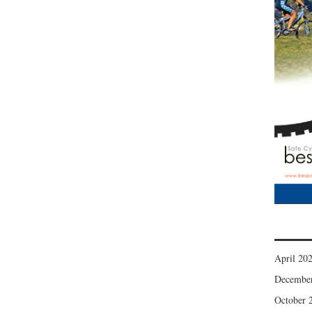
April 20
Decembe
October 