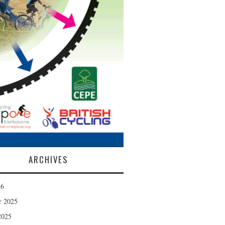
ARCHIVES
26
r 2025
2025