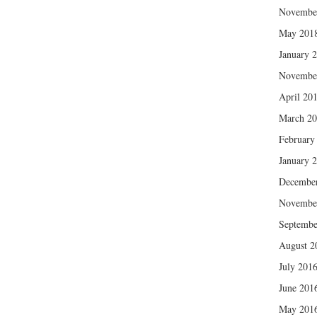
Novembe
May 201
January 
Novembe
April 20
March 2
February
January 
Decembe
Novembe
Septembe
August 2
July 201
June 201
May 201