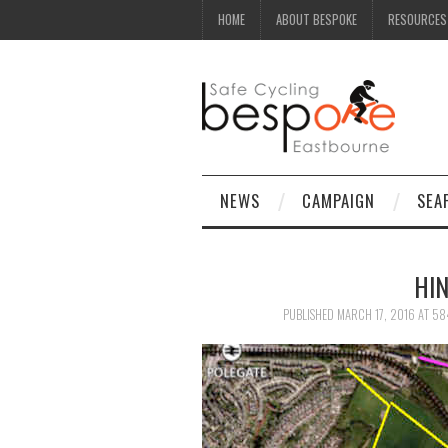
HOME
ABOUT BESPOKE
RESOURCES
NEWS
CAMPAIGN
SEA
HI
PUBLISHED
MARCH 17, 2016
AT
58