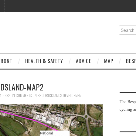
Search
for:
FRONT
HEALTH & SAFETY
ADVICE
MAP
BES
NDSLAND-MAP2
4 × 384
IN
COMMENTS ON BRODRICKLANDS DEVELOPMENT
The Besp
cycling a