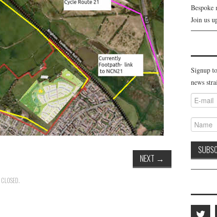
Bespoke 
Join us u
Signup to
news stra
NEXT
→
 CLOSED.