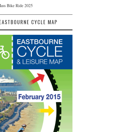
Mass Bike Ride 2025
EASTBOURNE CYCLE MAP