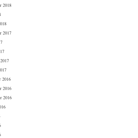
r 2018
8
2018
r 2017
17
017
 2017
2017
r 2016
r 2016
r 2016
016
6
6
6