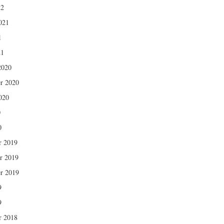
22
021
1
21
2020
r 2020
020
0
0
r 2019
r 2019
r 2019
9
9
r 2018