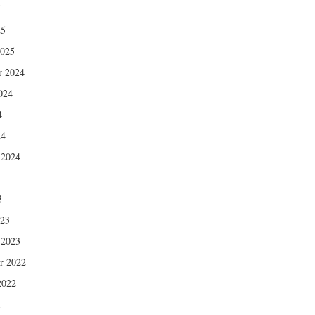
5
25
2025
r 2024
024
4
24
 2024
3
3
023
 2023
r 2022
2022
2