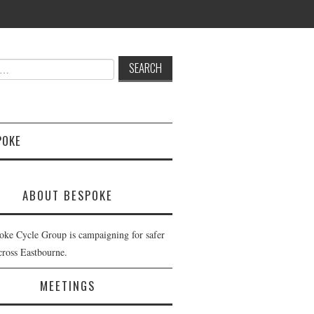
POKE
ABOUT BESPOKE
oke Cycle Group is campaigning for safer
cross Eastbourne.
MEETINGS