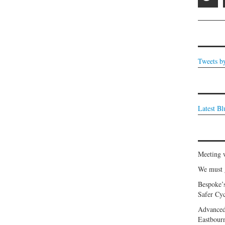
Tweets b
Latest B
Meeting 
We must g
Bespoke’
Safer Cyc
Advanced
Eastbour