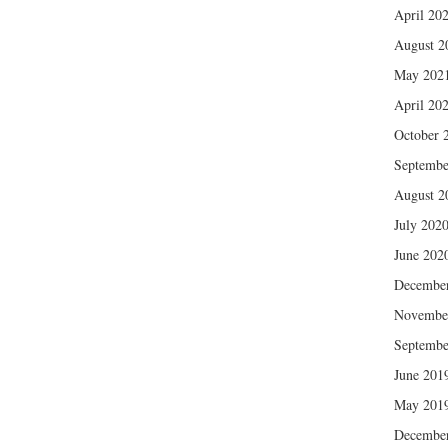
April 20
August 2
May 202
April 20
October 
Septembe
August 2
July 202
June 202
Decembe
Novembe
Septembe
June 201
May 201
Decembe