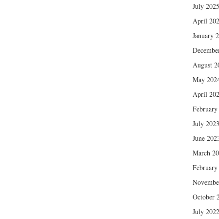
July 202
April 20
January 
Decembe
August 2
May 202
April 20
February
July 202
June 202
March 2
February
Novembe
October 
July 202