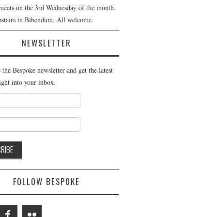
meets on the 3rd Wednesday of the month.
pstairs in Bibendum. All welcome.
NEWSLETTER
 the Bespoke newsletter and get the latest
ight into your inbox.
FOLLOW BESPOKE