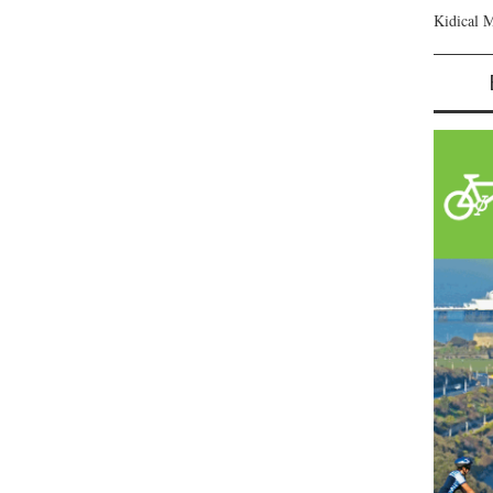
Kidical 