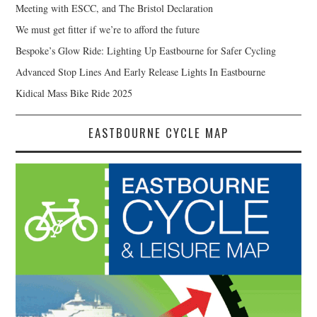
Meeting with ESCC, and The Bristol Declaration
We must get fitter if we’re to afford the future
Bespoke’s Glow Ride: Lighting Up Eastbourne for Safer Cycling
Advanced Stop Lines And Early Release Lights In Eastbourne
Kidical Mass Bike Ride 2025
EASTBOURNE CYCLE MAP