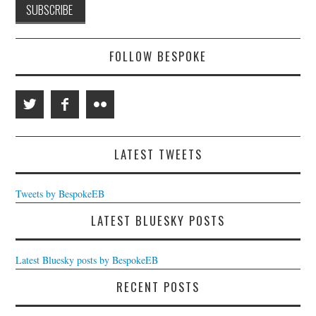
FOLLOW BESPOKE
LATEST TWEETS
Tweets by BespokeEB
LATEST BLUESKY POSTS
Latest Bluesky posts by BespokeEB
RECENT POSTS