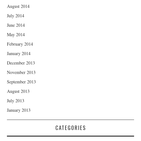
August 2014
July 2014
June 2014
May 2014
February 2014
January 2014
December 2013
November 2013
September 2013
August 2013
July 2013
January 2013
CATEGORIES