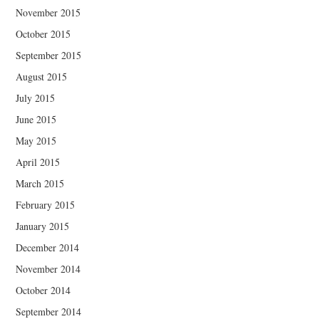
November 2015
October 2015
September 2015
August 2015
July 2015
June 2015
May 2015
April 2015
March 2015
February 2015
January 2015
December 2014
November 2014
October 2014
September 2014