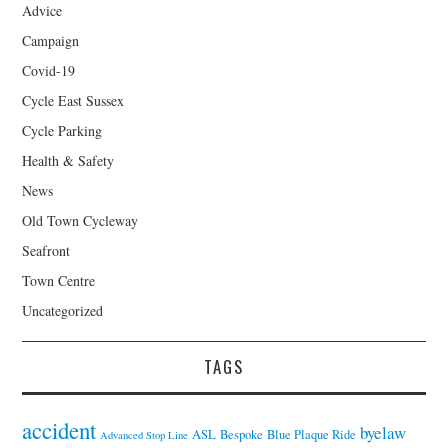
Advice
Campaign
Covid-19
Cycle East Sussex
Cycle Parking
Health & Safety
News
Old Town Cycleway
Seafront
Town Centre
Uncategorized
TAGS
accident
byelaw
ASL
Bespoke
Blue Plaque Ride
Advanced Stop Line