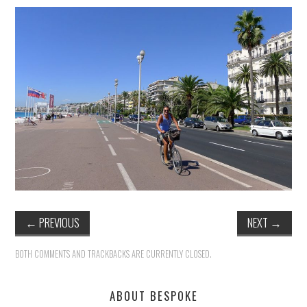
HEALTH & SAFETY
ADVICE
MAP
BESPOKE
←
PREVIOUS
NEXT
→
BOTH COMMENTS AND TRACKBACKS ARE CURRENTLY CLOSED.
ABOUT BESPOKE