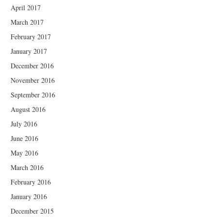
April 2017
March 2017
February 2017
January 2017
December 2016
November 2016
September 2016
August 2016
July 2016
June 2016
May 2016
March 2016
February 2016
January 2016
December 2015