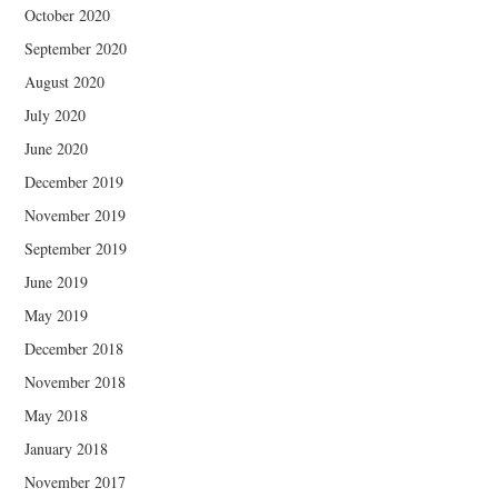
October 2020
September 2020
August 2020
July 2020
June 2020
December 2019
November 2019
September 2019
June 2019
May 2019
December 2018
November 2018
May 2018
January 2018
November 2017