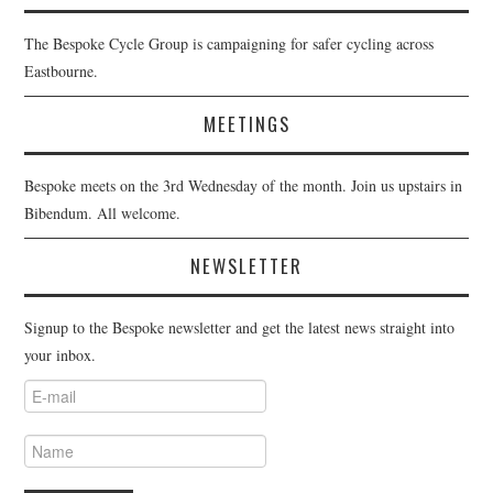
The Bespoke Cycle Group is campaigning for safer cycling across
Eastbourne.
MEETINGS
Bespoke meets on the 3rd Wednesday of the month. Join us upstairs in
Bibendum. All welcome.
NEWSLETTER
Signup to the Bespoke newsletter and get the latest news straight into
your inbox.