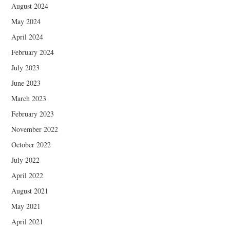
August 2024
May 2024
April 2024
February 2024
July 2023
June 2023
March 2023
February 2023
November 2022
October 2022
July 2022
April 2022
August 2021
May 2021
April 2021