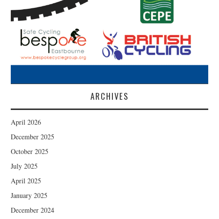
ARCHIVES
April 2026
December 2025
October 2025
July 2025
April 2025
January 2025
December 2024