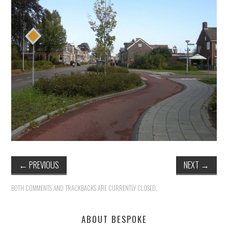
HEALTH & SAFETY
ADVICE
MAP
BESPOKE
←
PREVIOUS
NEXT
→
BOTH COMMENTS AND TRACKBACKS ARE CURRENTLY CLOSED.
ABOUT BESPOKE