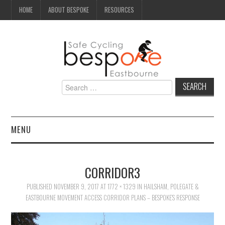
HOME
ABOUT BESPOKE
RESOURCES
Search
for:
MENU
NEWS
CORRIDOR3
CAMPAIGN
PUBLISHED
NOVEMBER 9, 2017
AT
1772 × 1329
IN
HAILSHAM, POLEGATE &
EASTBOURNE MOVEMENT ACCESS CORRIDOR PLANS – BESPOKE’S RESPONSE
SEAFRONT