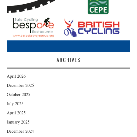
ARCHIVES
April 2026
December 2025
October 2025
July 2025
April 2025
January 2025
December 2024