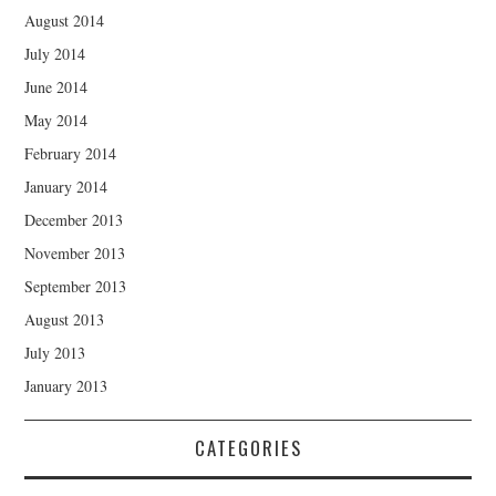
August 2014
July 2014
June 2014
May 2014
February 2014
January 2014
December 2013
November 2013
September 2013
August 2013
July 2013
January 2013
CATEGORIES