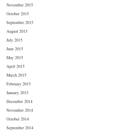
November 2015
October 2015
September 2015
August 2015
July 2015
June 2015
May 2015
April 2015
March 2015
February 2015
January 2015
December 2014
November 2014
October 2014
September 2014