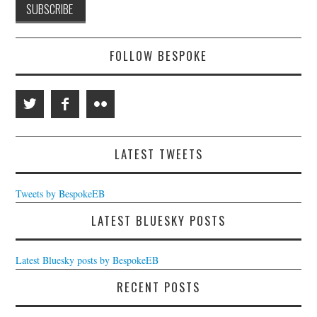
FOLLOW BESPOKE
LATEST TWEETS
Tweets by BespokeEB
LATEST BLUESKY POSTS
Latest Bluesky posts by BespokeEB
RECENT POSTS