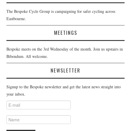
The Bespoke Cycle Group is campaigning for safer cycling across
Eastbourne.
MEETINGS
Bespoke meets on the 3rd Wednesday of the month. Join us upstairs in
Bibendum. All welcome.
NEWSLETTER
Signup to the Bespoke newsletter and get the latest news straight into
your inbox.