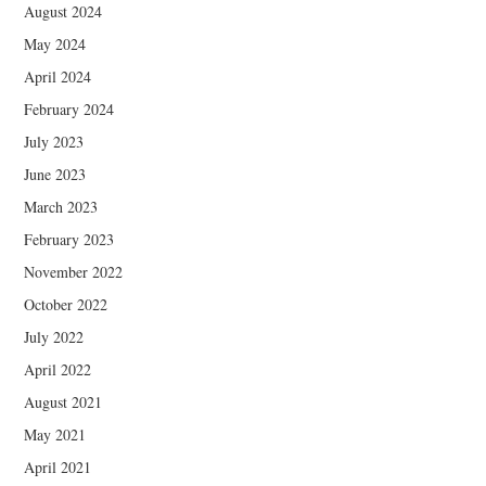
August 2024
May 2024
April 2024
February 2024
July 2023
June 2023
March 2023
February 2023
November 2022
October 2022
July 2022
April 2022
August 2021
May 2021
April 2021