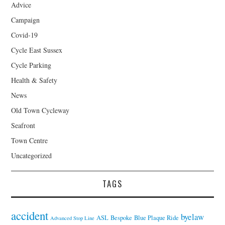
Advice
Campaign
Covid-19
Cycle East Sussex
Cycle Parking
Health & Safety
News
Old Town Cycleway
Seafront
Town Centre
Uncategorized
TAGS
accident
byelaw
ASL
Bespoke
Blue Plaque Ride
Advanced Stop Line