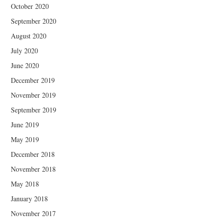
October 2020
September 2020
August 2020
July 2020
June 2020
December 2019
November 2019
September 2019
June 2019
May 2019
December 2018
November 2018
May 2018
January 2018
November 2017