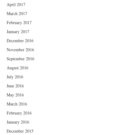
April 2017
March 2017
February 2017
January 2017
December 2016
November 2016
September 2016
August 2016
July 2016
June 2016
May 2016
March 2016
February 2016
January 2016
December 2015