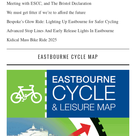
Meeting with ESCC, and The Bristol Declaration
We must get fitter if we’re to afford the future
Bespoke’s Glow Ride: Lighting Up Eastbourne for Safer Cycling
Advanced Stop Lines And Early Release Lights In Eastbourne
Kidical Mass Bike Ride 2025
EASTBOURNE CYCLE MAP