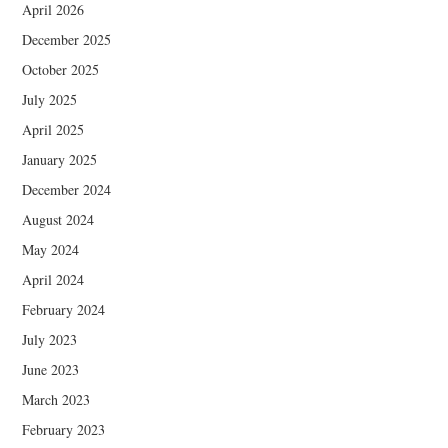
April 2026
December 2025
October 2025
July 2025
April 2025
January 2025
December 2024
August 2024
May 2024
April 2024
February 2024
July 2023
June 2023
March 2023
February 2023