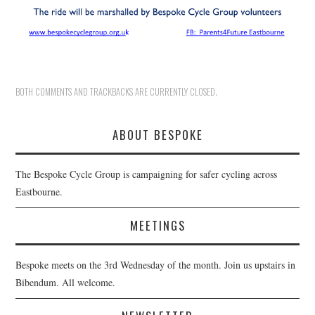
BOTH COMMENTS AND TRACKBACKS ARE CURRENTLY CLOSED.
ABOUT BESPOKE
The Bespoke Cycle Group is campaigning for safer cycling across
Eastbourne.
MEETINGS
Bespoke meets on the 3rd Wednesday of the month. Join us upstairs in
Bibendum. All welcome.