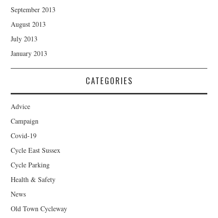
September 2013
August 2013
July 2013
January 2013
CATEGORIES
Advice
Campaign
Covid-19
Cycle East Sussex
Cycle Parking
Health & Safety
News
Old Town Cycleway