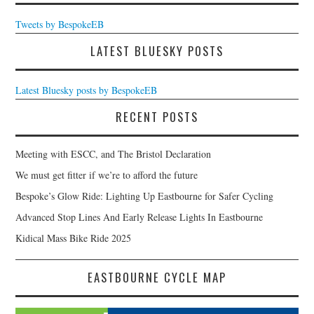
Tweets by BespokeEB
LATEST BLUESKY POSTS
Latest Bluesky posts by BespokeEB
RECENT POSTS
Meeting with ESCC, and The Bristol Declaration
We must get fitter if we’re to afford the future
Bespoke’s Glow Ride: Lighting Up Eastbourne for Safer Cycling
Advanced Stop Lines And Early Release Lights In Eastbourne
Kidical Mass Bike Ride 2025
EASTBOURNE CYCLE MAP