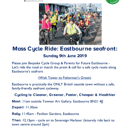
HEALTH & SAFETY
ADVICE
MAP
BESPOKE