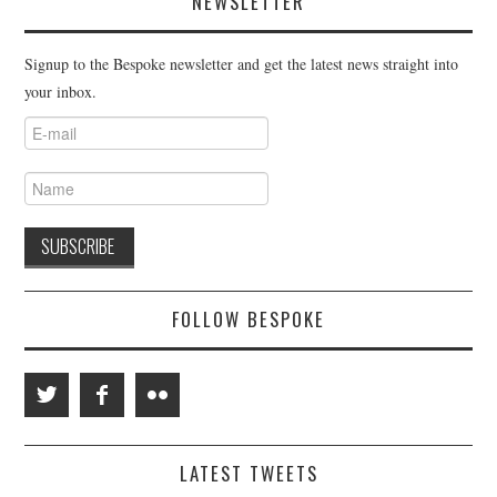
NEWSLETTER
Signup to the Bespoke newsletter and get the latest news straight into
your inbox.
FOLLOW BESPOKE
LATEST TWEETS