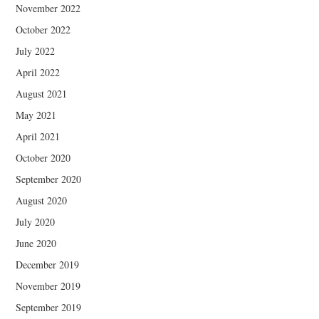
November 2022
October 2022
July 2022
April 2022
August 2021
May 2021
April 2021
October 2020
September 2020
August 2020
July 2020
June 2020
December 2019
November 2019
September 2019