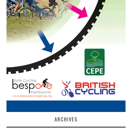
ARCHIVES