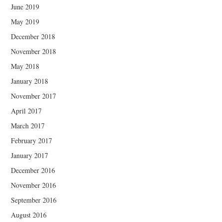
June 2019
May 2019
December 2018
November 2018
May 2018
January 2018
November 2017
April 2017
March 2017
February 2017
January 2017
December 2016
November 2016
September 2016
August 2016