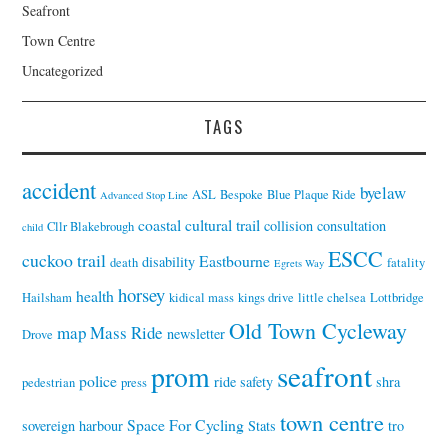
Seafront
Town Centre
Uncategorized
TAGS
accident
byelaw
ASL
Bespoke
Blue Plaque Ride
Advanced Stop Line
coastal cultural trail
collision
consultation
Cllr Blakebrough
child
ESCC
cuckoo trail
Eastbourne
disability
death
fatality
Egrets Way
horsey
health
Hailsham
kidical mass
kings drive
little chelsea
Lottbridge
Old Town Cycleway
map
Mass Ride
newsletter
Drove
seafront
prom
police
ride
safety
shra
pedestrian
press
town centre
Space For Cycling
sovereign harbour
Stats
tro