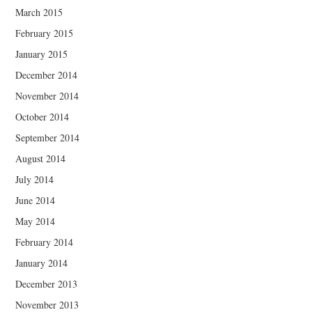
March 2015
February 2015
January 2015
December 2014
November 2014
October 2014
September 2014
August 2014
July 2014
June 2014
May 2014
February 2014
January 2014
December 2013
November 2013