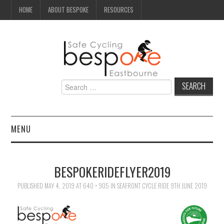
HOME
ABOUT BESPOKE
RESOURCES
Search
for:
MENU
NEWS
BESPOKERIDEFLYER2019
CAMPAIGN
PUBLISHED
MAY 4, 2019
AT
640 × 905
IN
SEAFRONT CYCLE RIDE 9TH JUNE 2019
SEAFRONT