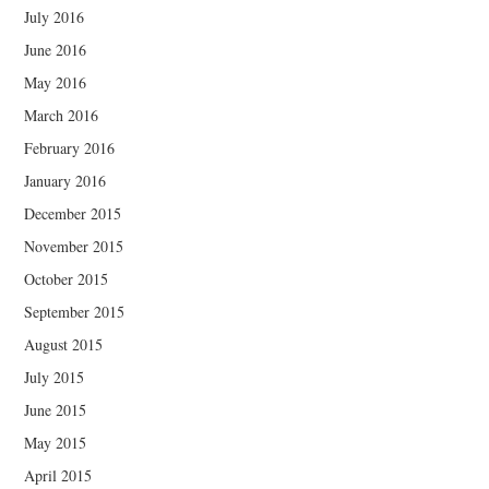
July 2016
June 2016
May 2016
March 2016
February 2016
January 2016
December 2015
November 2015
October 2015
September 2015
August 2015
July 2015
June 2015
May 2015
April 2015