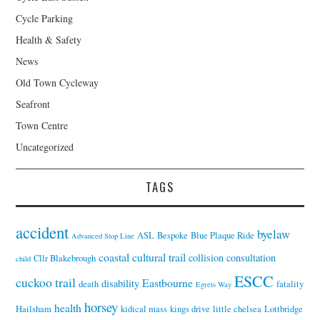
Cycle Parking
Health & Safety
News
Old Town Cycleway
Seafront
Town Centre
Uncategorized
TAGS
accident
byelaw
ASL
Bespoke
Blue Plaque Ride
Advanced Stop Line
coastal cultural trail
collision
consultation
Cllr Blakebrough
child
ESCC
cuckoo trail
Eastbourne
disability
death
fatality
Egrets Way
horsey
health
Hailsham
kidical mass
kings drive
little chelsea
Lottbridge