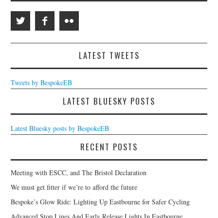
LATEST TWEETS
Tweets by BespokeEB
LATEST BLUESKY POSTS
Latest Bluesky posts by BespokeEB
RECENT POSTS
Meeting with ESCC, and The Bristol Declaration
We must get fitter if we’re to afford the future
Bespoke’s Glow Ride: Lighting Up Eastbourne for Safer Cycling
Advanced Stop Lines And Early Release Lights In Eastbourne