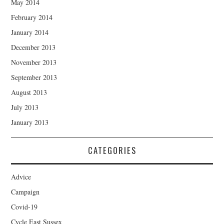
May 2014
February 2014
January 2014
December 2013
November 2013
September 2013
August 2013
July 2013
January 2013
CATEGORIES
Advice
Campaign
Covid-19
Cycle East Sussex