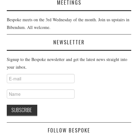
MEETINGS
Bespoke meets on the 3rd Wednesday of the month. Join us upstairs in
Bibendum. All welcome.
NEWSLETTER
Signup to the Bespoke newsletter and get the latest news straight into
your inbox.
FOLLOW BESPOKE