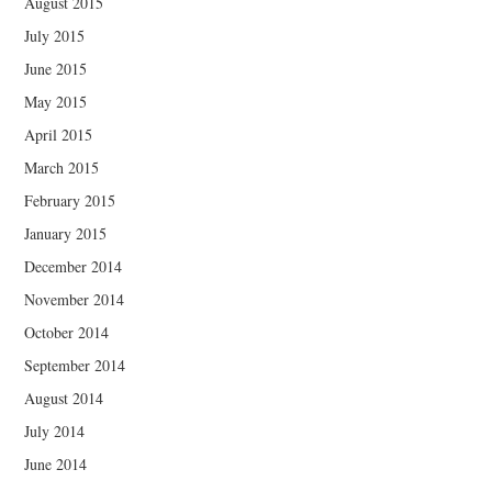
August 2015
July 2015
June 2015
May 2015
April 2015
March 2015
February 2015
January 2015
December 2014
November 2014
October 2014
September 2014
August 2014
July 2014
June 2014