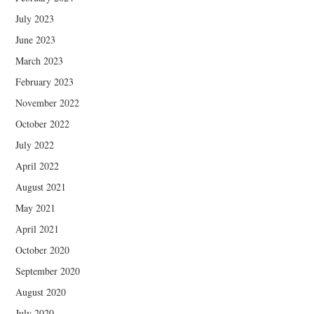
July 2023
June 2023
March 2023
February 2023
November 2022
October 2022
July 2022
April 2022
August 2021
May 2021
April 2021
October 2020
September 2020
August 2020
July 2020