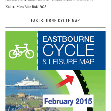
Kidical Mass Bike Ride 2025
EASTBOURNE CYCLE MAP