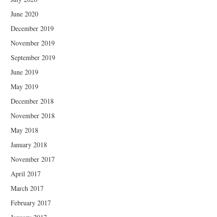
June 2020
December 2019
November 2019
September 2019
June 2019
May 2019
December 2018
November 2018
May 2018
January 2018
November 2017
April 2017
March 2017
February 2017