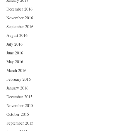
January 2017
December 2016
November 2016
September 2016
August 2016
July 2016
June 2016
May 2016
March 2016
February 2016
January 2016
December 2015
November 2015
October 2015
September 2015