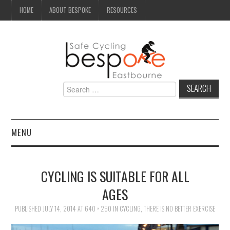
HOME
ABOUT BESPOKE
RESOURCES
Search
for:
MENU
NEWS
CYCLING IS SUITABLE FOR ALL
CAMPAIGN
AGES
PUBLISHED
SEAFRONT
JULY 14, 2014
AT
640 × 250
IN
CYCLING, THERE IS NO BETTER EXERCISE