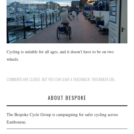
HEALTH & SAFETY
ADVICE
MAP
BESPOKE
Cycling is suitable for all ages, and it doesn’t have to be on two
wheels.
COMMENTS ARE CLOSED, BUT YOU CAN LEAVE A TRACKBACK:
TRACKBACK URL
.
ABOUT BESPOKE
The Bespoke Cycle Group is campaigning for safer cycling across
Eastbourne.