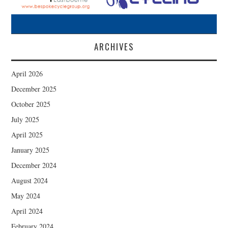
ARCHIVES
April 2026
December 2025
October 2025
July 2025
April 2025
January 2025
December 2024
August 2024
May 2024
April 2024
February 2024