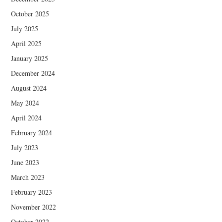
October 2025
July 2025
April 2025
January 2025
December 2024
August 2024
May 2024
April 2024
February 2024
July 2023
June 2023
March 2023
February 2023
November 2022
October 2022