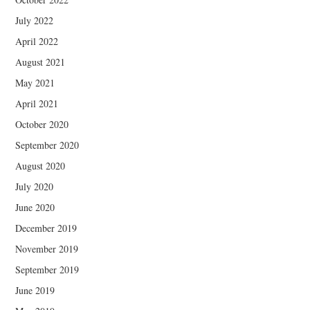
July 2022
April 2022
August 2021
May 2021
April 2021
October 2020
September 2020
August 2020
July 2020
June 2020
December 2019
November 2019
September 2019
June 2019