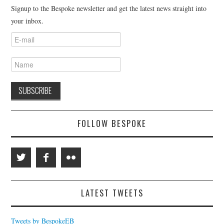
Signup to the Bespoke newsletter and get the latest news straight into
your inbox.
FOLLOW BESPOKE
LATEST TWEETS
Tweets by BespokeEB