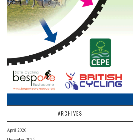
ARCHIVES
April 2026
December 2025