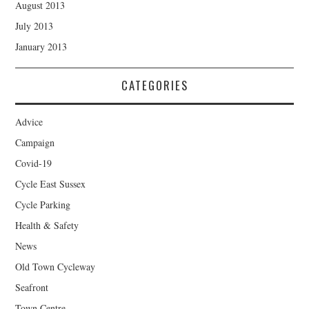
August 2013
July 2013
January 2013
CATEGORIES
Advice
Campaign
Covid-19
Cycle East Sussex
Cycle Parking
Health & Safety
News
Old Town Cycleway
Seafront
Town Centre