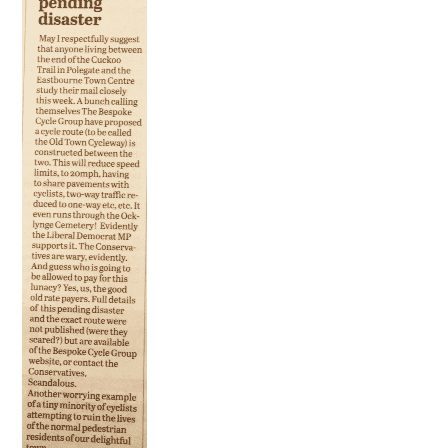
HEALTH & SAFETY
ADVICE
MAP
BESPOKE