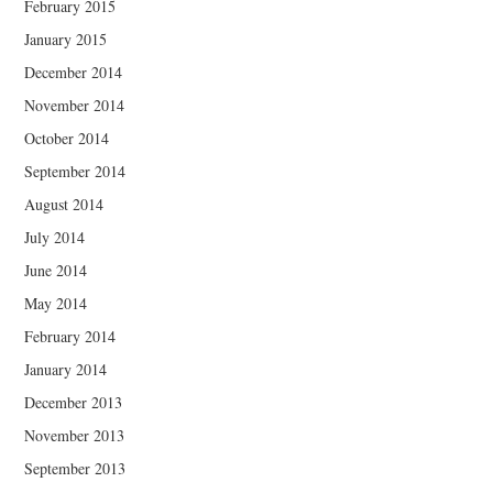
February 2015
January 2015
December 2014
November 2014
October 2014
September 2014
August 2014
July 2014
June 2014
May 2014
February 2014
January 2014
December 2013
November 2013
September 2013