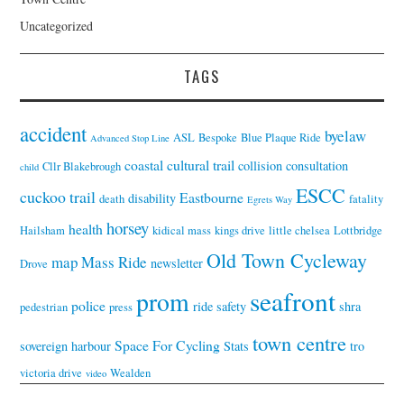
Uncategorized
TAGS
accident
byelaw
ASL
Bespoke
Blue Plaque Ride
Advanced Stop Line
coastal cultural trail
collision
consultation
Cllr Blakebrough
child
ESCC
cuckoo trail
Eastbourne
disability
death
fatality
Egrets Way
horsey
health
Hailsham
kidical mass
kings drive
little chelsea
Lottbridge
Old Town Cycleway
map
Mass Ride
newsletter
Drove
seafront
prom
police
ride
safety
shra
pedestrian
press
town centre
Space For Cycling
sovereign harbour
Stats
tro
victoria drive
Wealden
video