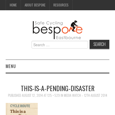
HOME
ABOUT BESPOKE
RESOURCES
Search
for:
MENU
NEWS
THIS-IS-A-PENDING-DISASTER
CAMPAIGN
PUBLISHED
AUGUST 12, 2014
AT
125 × 529
IN
MEDIA WATCH – 12TH AUGUST 2014
SEAFRONT