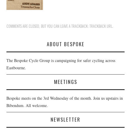
COMMENTS ARE CLOSED, BUT YOU CAN LEAVE A TRACKBACK:
TRACKBACK URL
.
ABOUT BESPOKE
The Bespoke Cycle Group is campaigning for safer cycling across
Eastbourne.
MEETINGS
Bespoke meets on the 3rd Wednesday of the month. Join us upstairs in
Bibendum. All welcome.
NEWSLETTER