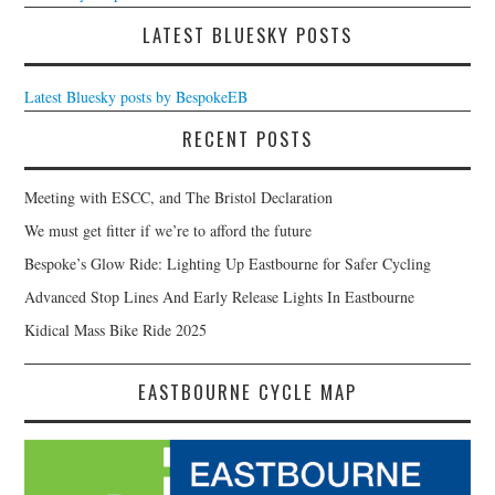
LATEST BLUESKY POSTS
Latest Bluesky posts by BespokeEB
RECENT POSTS
Meeting with ESCC, and The Bristol Declaration
We must get fitter if we’re to afford the future
Bespoke’s Glow Ride: Lighting Up Eastbourne for Safer Cycling
Advanced Stop Lines And Early Release Lights In Eastbourne
Kidical Mass Bike Ride 2025
EASTBOURNE CYCLE MAP