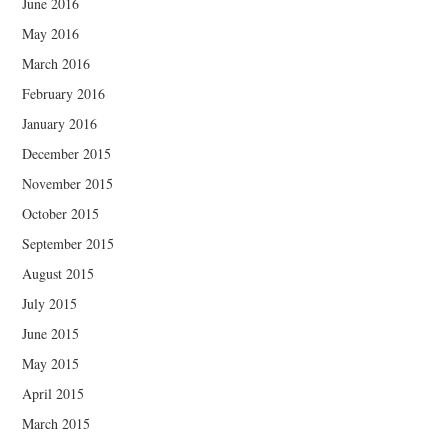
June 2016
May 2016
March 2016
February 2016
January 2016
December 2015
November 2015
October 2015
September 2015
August 2015
July 2015
June 2015
May 2015
April 2015
March 2015