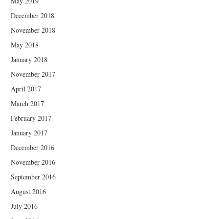
May 2019
December 2018
November 2018
May 2018
January 2018
November 2017
April 2017
March 2017
February 2017
January 2017
December 2016
November 2016
September 2016
August 2016
July 2016