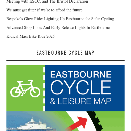
Meeting with ESCC, and The Bristol Declaration
We must get fitter if we’re to afford the future
Bespoke’s Glow Ride: Lighting Up Eastbourne for Safer Cycling
Advanced Stop Lines And Early Release Lights In Eastbourne
Kidical Mass Bike Ride 2025
EASTBOURNE CYCLE MAP