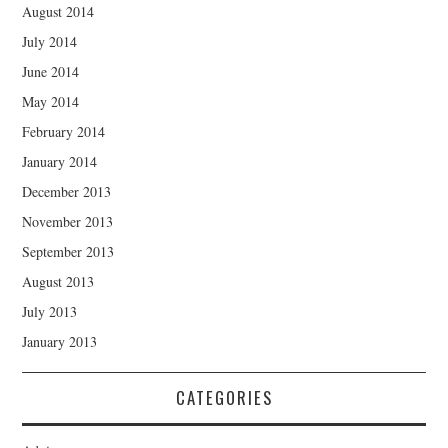
August 2014
July 2014
June 2014
May 2014
February 2014
January 2014
December 2013
November 2013
September 2013
August 2013
July 2013
January 2013
CATEGORIES