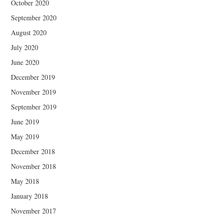
October 2020
September 2020
August 2020
July 2020
June 2020
December 2019
November 2019
September 2019
June 2019
May 2019
December 2018
November 2018
May 2018
January 2018
November 2017