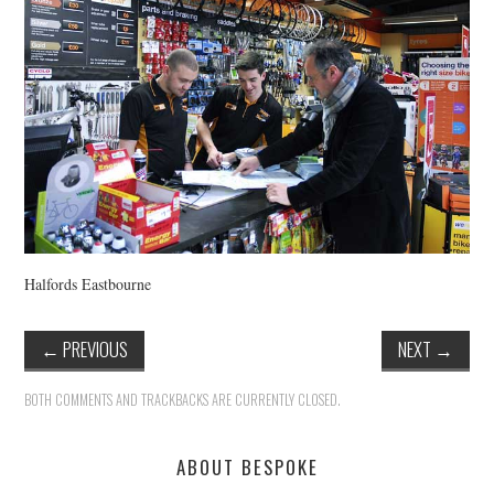
HEALTH & SAFETY
ADVICE
MAP
BESPOKE
Halfords Eastbourne
←
PREVIOUS
NEXT
→
BOTH COMMENTS AND TRACKBACKS ARE CURRENTLY CLOSED.
ABOUT BESPOKE