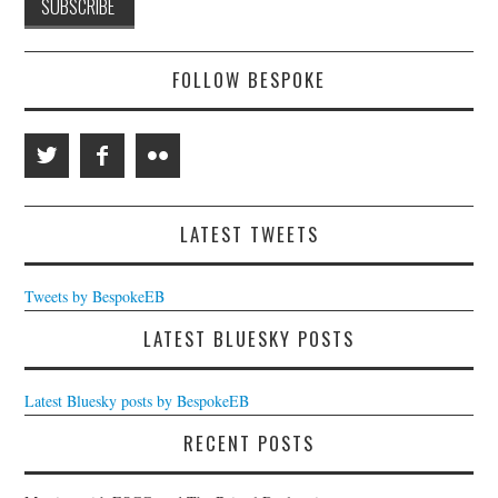
FOLLOW BESPOKE
LATEST TWEETS
Tweets by BespokeEB
LATEST BLUESKY POSTS
Latest Bluesky posts by BespokeEB
RECENT POSTS