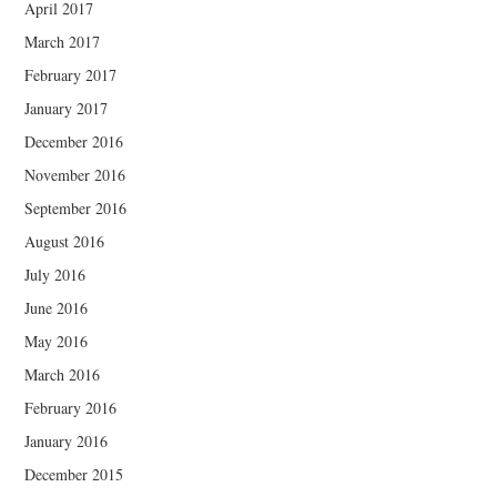
April 2017
March 2017
February 2017
January 2017
December 2016
November 2016
September 2016
August 2016
July 2016
June 2016
May 2016
March 2016
February 2016
January 2016
December 2015