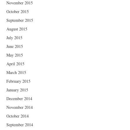
November 2015
October 2015
September 2015
August 2015
July 2015
June 2015
May 2015
April 2015
March 2015
February 2015
January 2015
December 2014
November 2014
October 2014
September 2014