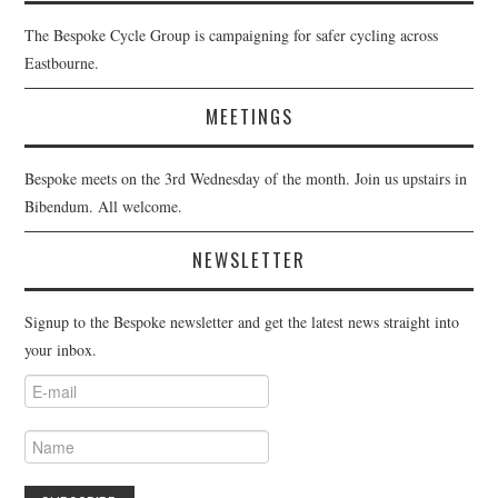
The Bespoke Cycle Group is campaigning for safer cycling across
Eastbourne.
MEETINGS
Bespoke meets on the 3rd Wednesday of the month. Join us upstairs in
Bibendum. All welcome.
NEWSLETTER
Signup to the Bespoke newsletter and get the latest news straight into
your inbox.