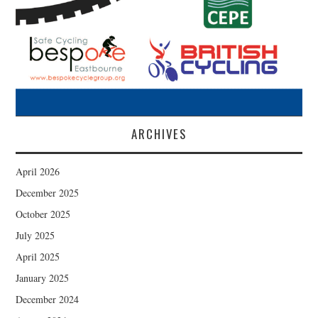
ARCHIVES
April 2026
December 2025
October 2025
July 2025
April 2025
January 2025
December 2024