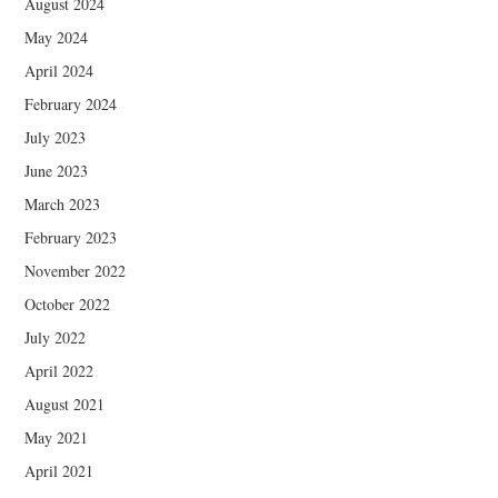
August 2024
May 2024
April 2024
February 2024
July 2023
June 2023
March 2023
February 2023
November 2022
October 2022
July 2022
April 2022
August 2021
May 2021
April 2021