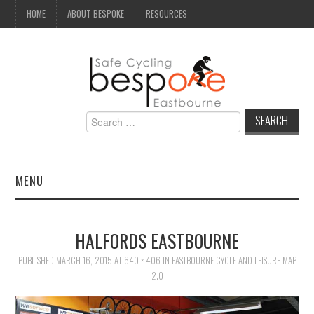
HOME
ABOUT BESPOKE
RESOURCES
Search
for:
MENU
NEWS
HALFORDS EASTBOURNE
CAMPAIGN
PUBLISHED
MARCH 16, 2015
AT
640 × 406
IN
EASTBOURNE CYCLE AND LEISURE MAP
2.0
SEAFRONT