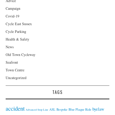
Advice
Campaign
Covid-19
Cycle East Sussex
Cycle Parking
Health & Safety
News
Old Town Cycleway
Seafront
Town Centre
Uncategorized
TAGS
accident
byelaw
ASL
Bespoke
Blue Plaque Ride
Advanced Stop Line