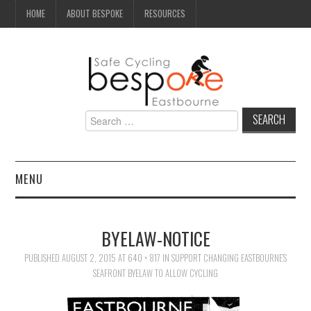
HOME
ABOUT BESPOKE
RESOURCES
Search
for:
MENU
NEWS
BYELAW-NOTICE
CAMPAIGN
PUBLISHED
AUGUST 2, 2015
AT
640 × 817
IN
SUPPORT CHANGING EASTBOURNE’S
SEAFRONT BYELAW TO ALLOW CYCLING
SEAFRONT