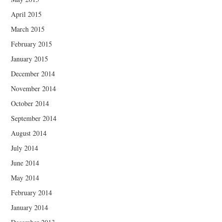
April 2015
March 2015
February 2015
January 2015
December 2014
November 2014
October 2014
September 2014
August 2014
July 2014
June 2014
May 2014
February 2014
January 2014