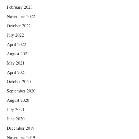
February 2023
November 2022
October 2022
July 2022
April 2022
August 2021
May 2021
April 2021
October 2020
September 2020
August 2020
July 2020
June 2020
December 2019
November 2019