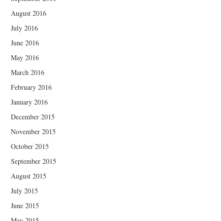
August 2016
July 2016
June 2016
May 2016
March 2016
February 2016
January 2016
December 2015
November 2015
October 2015
September 2015
August 2015
July 2015
June 2015
May 2015