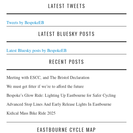
LATEST TWEETS
Tweets by BespokeEB
LATEST BLUESKY POSTS
Latest Bluesky posts by BespokeEB
RECENT POSTS
Meeting with ESCC, and The Bristol Declaration
We must get fitter if we’re to afford the future
Bespoke’s Glow Ride: Lighting Up Eastbourne for Safer Cycling
Advanced Stop Lines And Early Release Lights In Eastbourne
Kidical Mass Bike Ride 2025
EASTBOURNE CYCLE MAP