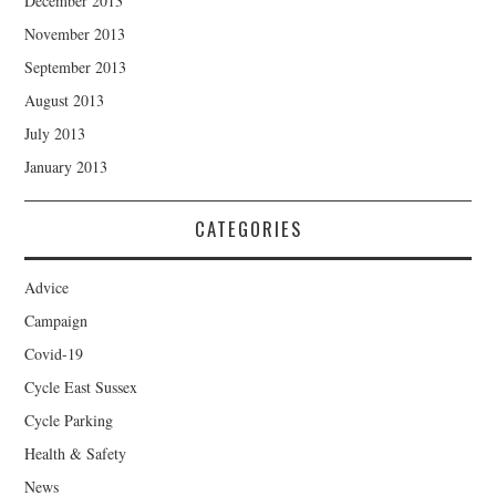
December 2013
November 2013
September 2013
August 2013
July 2013
January 2013
CATEGORIES
Advice
Campaign
Covid-19
Cycle East Sussex
Cycle Parking
Health & Safety
News