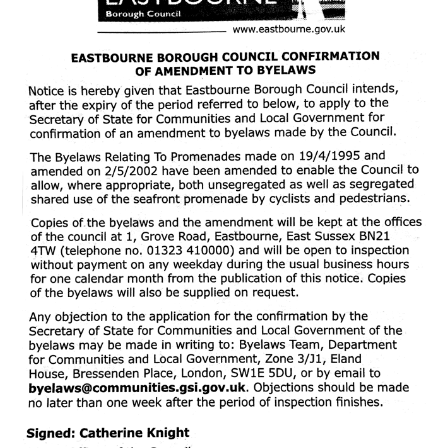
HEALTH & SAFETY
ADVICE
MAP
BESPOKE