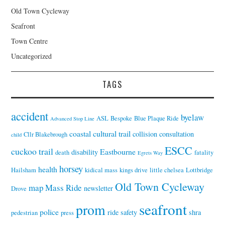
Old Town Cycleway
Seafront
Town Centre
Uncategorized
TAGS
accident
byelaw
ASL
Bespoke
Blue Plaque Ride
Advanced Stop Line
coastal cultural trail
collision
consultation
Cllr Blakebrough
child
ESCC
cuckoo trail
Eastbourne
disability
death
fatality
Egrets Way
horsey
health
Hailsham
kidical mass
kings drive
little chelsea
Lottbridge
Old Town Cycleway
map
Mass Ride
newsletter
Drove
seafront
prom
police
ride
safety
shra
pedestrian
press