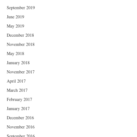
September 2019
June 2019
May 2019
December 2018
November 2018
May 2018
January 2018
November 2017
April 2017
March 2017
February 2017
January 2017
December 2016
November 2016
September 2016