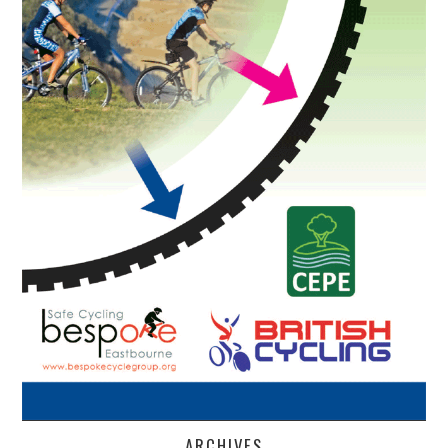
ARCHIVES