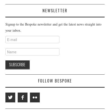
NEWSLETTER
Signup to the Bespoke newsletter and get the latest news straight into
your inbox.
FOLLOW BESPOKE