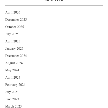
April 2026
December 2025
October 2025
July 2025
April 2025
January 2025
December 2024
August 2024
May 2024
April 2024
February 2024
July 2023
June 2023
March 2023