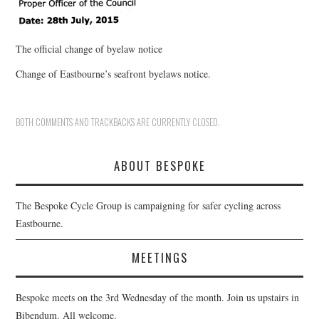
The official change of byelaw notice
Change of Eastbourne’s seafront byelaws notice.
BOTH COMMENTS AND TRACKBACKS ARE CURRENTLY CLOSED.
ABOUT BESPOKE
The Bespoke Cycle Group is campaigning for safer cycling across
Eastbourne.
MEETINGS
Bespoke meets on the 3rd Wednesday of the month. Join us upstairs in
Bibendum. All welcome.