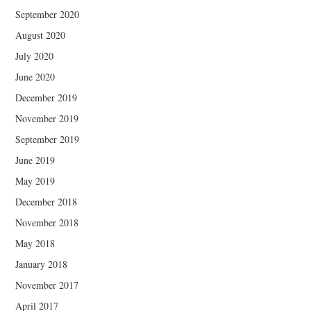
September 2020
August 2020
July 2020
June 2020
December 2019
November 2019
September 2019
June 2019
May 2019
December 2018
November 2018
May 2018
January 2018
November 2017
April 2017