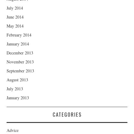
July 2014
June 2014
May 2014
February 2014
January 2014
December 2013
November 2013
September 2013
August 2013
July 2013
January 2013
CATEGORIES
Advice