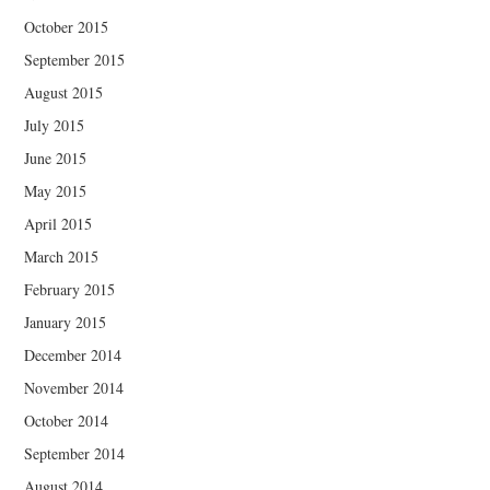
October 2015
September 2015
August 2015
July 2015
June 2015
May 2015
April 2015
March 2015
February 2015
January 2015
December 2014
November 2014
October 2014
September 2014
August 2014