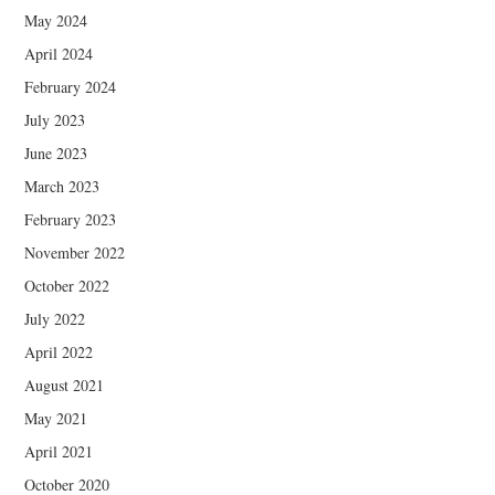
May 2024
April 2024
February 2024
July 2023
June 2023
March 2023
February 2023
November 2022
October 2022
July 2022
April 2022
August 2021
May 2021
April 2021
October 2020