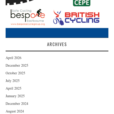
ARCHIVES
April 2026
December 2025
October 2025
July 2025
April 2025
January 2025
December 2024
August 2024