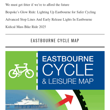
We must get fitter if we’re to afford the future
Bespoke’s Glow Ride: Lighting Up Eastbourne for Safer Cycling
Advanced Stop Lines And Early Release Lights In Eastbourne
Kidical Mass Bike Ride 2025
EASTBOURNE CYCLE MAP