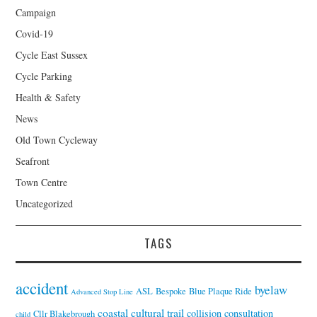
Campaign
Covid-19
Cycle East Sussex
Cycle Parking
Health & Safety
News
Old Town Cycleway
Seafront
Town Centre
Uncategorized
TAGS
accident
byelaw
ASL
Bespoke
Blue Plaque Ride
Advanced Stop Line
coastal cultural trail
collision
consultation
Cllr Blakebrough
child