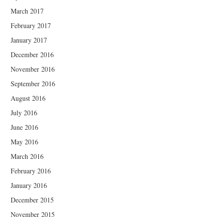
March 2017
February 2017
January 2017
December 2016
November 2016
September 2016
August 2016
July 2016
June 2016
May 2016
March 2016
February 2016
January 2016
December 2015
November 2015