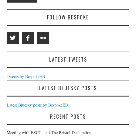
FOLLOW BESPOKE
LATEST TWEETS
Tweets by BespokeEB
LATEST BLUESKY POSTS
Latest Bluesky posts by BespokeEB
RECENT POSTS
Meeting with ESCC, and The Bristol Declaration