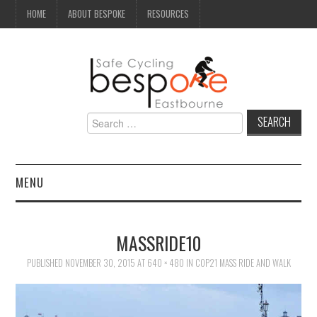
HOME
ABOUT BESPOKE
RESOURCES
Search
for:
MENU
NEWS
MASSRIDE10
CAMPAIGN
PUBLISHED
NOVEMBER 30, 2015
AT
640 × 480
IN
COP21 MASS RIDE AND WALK
SEAFRONT