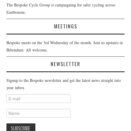
The Bespoke Cycle Group is campaigning for safer cycling across
Eastbourne.
MEETINGS
Bespoke meets on the 3rd Wednesday of the month. Join us upstairs in
Bibendum. All welcome.
NEWSLETTER
Signup to the Bespoke newsletter and get the latest news straight into
your inbox.