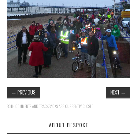
HEALTH & SAFETY
ADVICE
MAP
BESPOKE
←
PREVIOUS
NEXT
→
BOTH COMMENTS AND TRACKBACKS ARE CURRENTLY CLOSED.
ABOUT BESPOKE