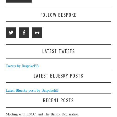
FOLLOW BESPOKE
LATEST TWEETS
Tweets by BespokeEB
LATEST BLUESKY POSTS
Latest Bluesky posts by BespokeEB
RECENT POSTS
Meeting with ESCC, and The Bristol Declaration