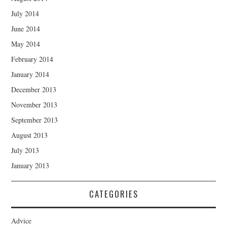
July 2014
June 2014
May 2014
February 2014
January 2014
December 2013
November 2013
September 2013
August 2013
July 2013
January 2013
CATEGORIES
Advice