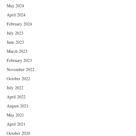
May 2024
April 2024
February 2024
July 2023
June 2023
March 2023
February 2023
November 2022
October 2022
July 2022
April 2022
August 2021
May 2021
April 2021
October 2020