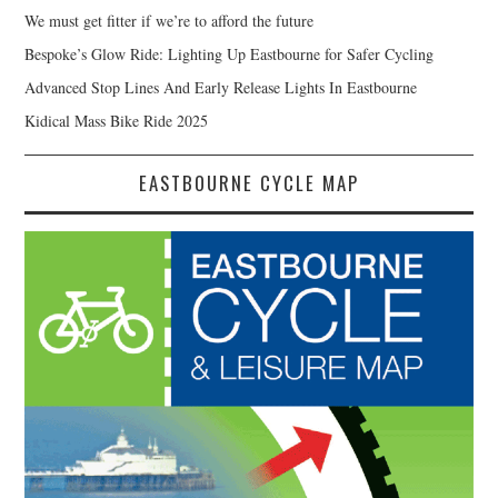
We must get fitter if we’re to afford the future
Bespoke’s Glow Ride: Lighting Up Eastbourne for Safer Cycling
Advanced Stop Lines And Early Release Lights In Eastbourne
Kidical Mass Bike Ride 2025
EASTBOURNE CYCLE MAP