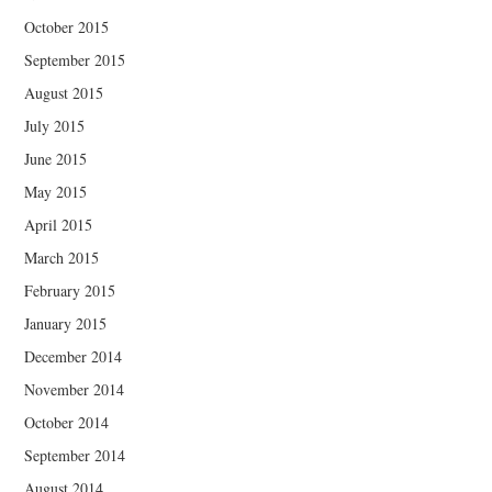
October 2015
September 2015
August 2015
July 2015
June 2015
May 2015
April 2015
March 2015
February 2015
January 2015
December 2014
November 2014
October 2014
September 2014
August 2014