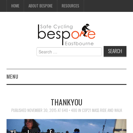
HOME
ABOUT BESPOKE
RESOURCES
Search
for:
MENU
NEWS
THANKYOU
CAMPAIGN
PUBLISHED
NOVEMBER 30, 2015
AT
640 × 480
IN
COP21 MASS RIDE AND WALK
SEAFRONT