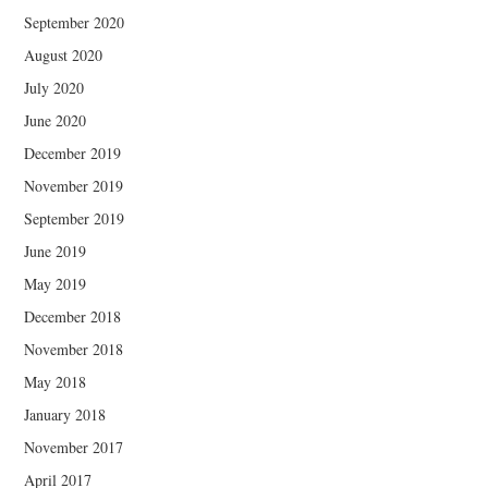
September 2020
August 2020
July 2020
June 2020
December 2019
November 2019
September 2019
June 2019
May 2019
December 2018
November 2018
May 2018
January 2018
November 2017
April 2017