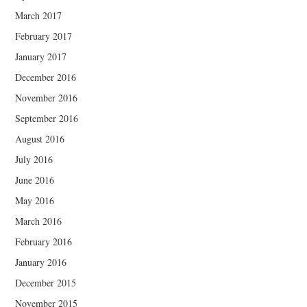
March 2017
February 2017
January 2017
December 2016
November 2016
September 2016
August 2016
July 2016
June 2016
May 2016
March 2016
February 2016
January 2016
December 2015
November 2015