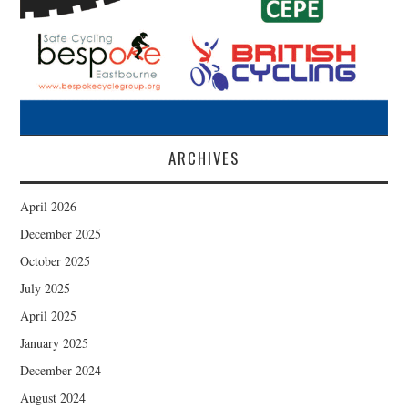
ARCHIVES
April 2026
December 2025
October 2025
July 2025
April 2025
January 2025
December 2024
August 2024