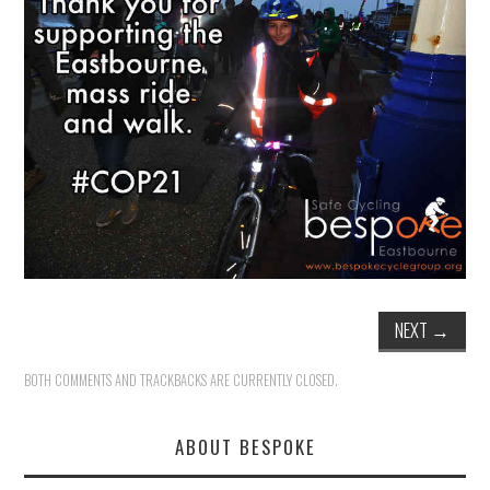
HEALTH & SAFETY
ADVICE
MAP
BESPOKE
NEXT
→
BOTH COMMENTS AND TRACKBACKS ARE CURRENTLY CLOSED.
ABOUT BESPOKE