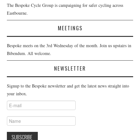
The Bespoke Cycle Group is campaigning for safer cycling across
Eastbourne.
MEETINGS
Bespoke meets on the 3rd Wednesday of the month. Join us upstairs in
Bibendum. All welcome.
NEWSLETTER
Signup to the Bespoke newsletter and get the latest news straight into
your inbox.