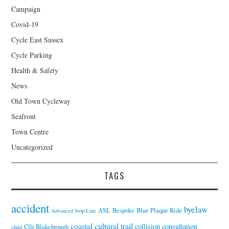
Campaign
Covid-19
Cycle East Sussex
Cycle Parking
Health & Safety
News
Old Town Cycleway
Seafront
Town Centre
Uncategorized
TAGS
accident
byelaw
ASL
Bespoke
Blue Plaque Ride
Advanced Stop Line
coastal cultural trail
collision
consultation
Cllr Blakebrough
child