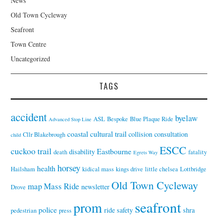
News
Old Town Cycleway
Seafront
Town Centre
Uncategorized
TAGS
accident
byelaw
ASL
Bespoke
Blue Plaque Ride
Advanced Stop Line
coastal cultural trail
collision
consultation
Cllr Blakebrough
child
ESCC
cuckoo trail
Eastbourne
disability
death
fatality
Egrets Way
horsey
health
Hailsham
kidical mass
kings drive
little chelsea
Lottbridge
Old Town Cycleway
map
Mass Ride
newsletter
Drove
seafront
prom
police
ride
safety
shra
pedestrian
press