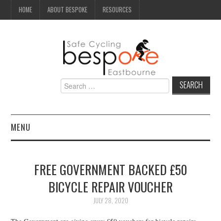
HOME
ABOUT BESPOKE
RESOURCES
Search
for:
MENU
NEWS
FREE GOVERNMENT BACKED £50
CAMPAIGN
BICYCLE REPAIR VOUCHER
SEAFRONT
JULY 28, 2020