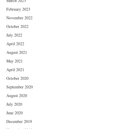
March 2023
February 2023
November 2022
October 2022
July 2022
April 2022
August 2021
May 2021
April 2021
October 2020
September 2020
August 2020
July 2020
June 2020
December 2019