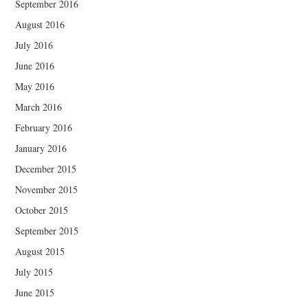
September 2016
August 2016
July 2016
June 2016
May 2016
March 2016
February 2016
January 2016
December 2015
November 2015
October 2015
September 2015
August 2015
July 2015
June 2015