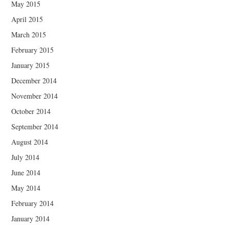
May 2015
April 2015
March 2015
February 2015
January 2015
December 2014
November 2014
October 2014
September 2014
August 2014
July 2014
June 2014
May 2014
February 2014
January 2014