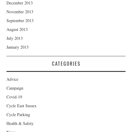
December 2013
November 2013
September 2013
August 2013
July 2013
January 2013
CATEGORIES
Advice
Campaign
Covid-19
Cycle East Sussex
Cycle Parking
Health & Safety