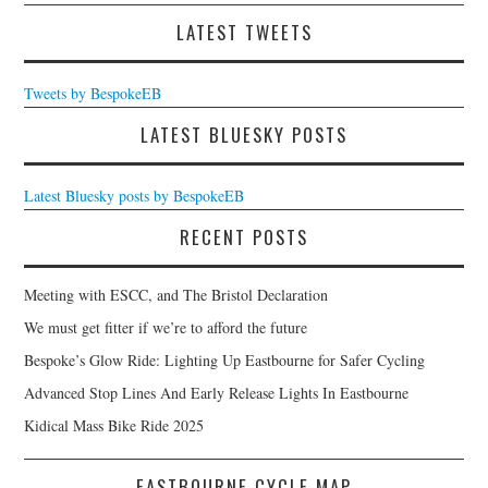
LATEST TWEETS
Tweets by BespokeEB
LATEST BLUESKY POSTS
Latest Bluesky posts by BespokeEB
RECENT POSTS
Meeting with ESCC, and The Bristol Declaration
We must get fitter if we’re to afford the future
Bespoke’s Glow Ride: Lighting Up Eastbourne for Safer Cycling
Advanced Stop Lines And Early Release Lights In Eastbourne
Kidical Mass Bike Ride 2025
EASTBOURNE CYCLE MAP