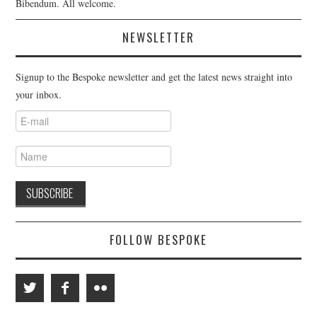
Bibendum. All welcome.
NEWSLETTER
Signup to the Bespoke newsletter and get the latest news straight into
your inbox.
FOLLOW BESPOKE