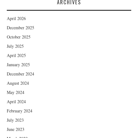
ARCHIVES
April 2026
December 2025
October 2025
July 2025
April 2025
January 2025
December 2024
August 2024
May 2024
April 2024
February 2024
July 2023
June 2023