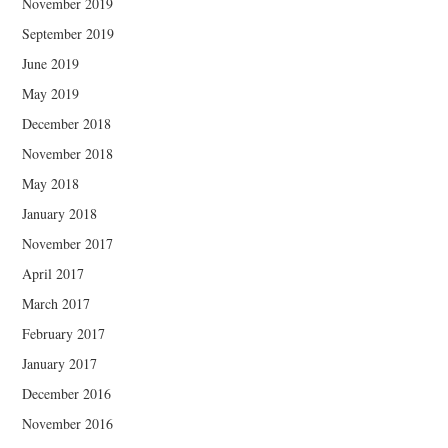
November 2019
September 2019
June 2019
May 2019
December 2018
November 2018
May 2018
January 2018
November 2017
April 2017
March 2017
February 2017
January 2017
December 2016
November 2016