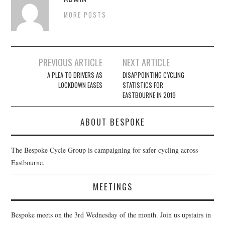
MORE POSTS
Post
PREVIOUS ARTICLE
NEXT ARTICLE
navigation
A PLEA TO DRIVERS AS
DISAPPOINTING CYCLING
LOCKDOWN EASES
STATISTICS FOR
EASTBOURNE IN 2019
ABOUT BESPOKE
The Bespoke Cycle Group is campaigning for safer cycling across
Eastbourne.
MEETINGS
Bespoke meets on the 3rd Wednesday of the month. Join us upstairs in