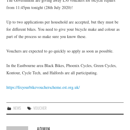
The Government are giving away £50 vouchers for bicycle repairs
HEALTH & SAFETY
from 11:45pm tonight (28th July 2020)!
ADVICE
Up to two applications per household are accepted, but they must be
for different bikes. You need to give your bicycle make and colour as
MAP
part of the process so make sure you know these.
BESPOKE
Vouchers are expected to go quickly so apply as soon as possible.
In the Eastbourne area Black Bikes, Phoenix Cycles, Green Cycles,
Kontour, Cycle Tech, and Halfords are all participating.
https://fixyourbikevoucherscheme.est.org.uk/
NEWS
VOUCHER
ADMIN