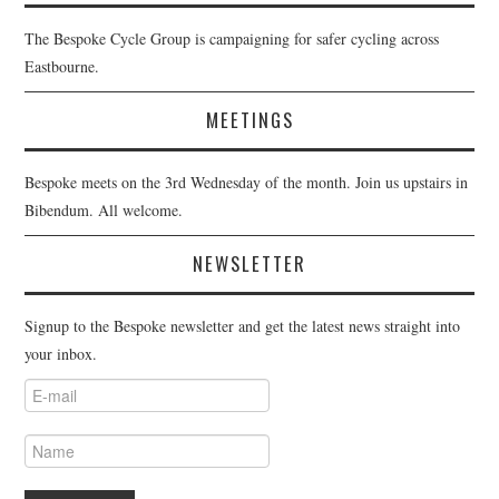
The Bespoke Cycle Group is campaigning for safer cycling across
Eastbourne.
MEETINGS
Bespoke meets on the 3rd Wednesday of the month. Join us upstairs in
Bibendum. All welcome.
NEWSLETTER
Signup to the Bespoke newsletter and get the latest news straight into
your inbox.