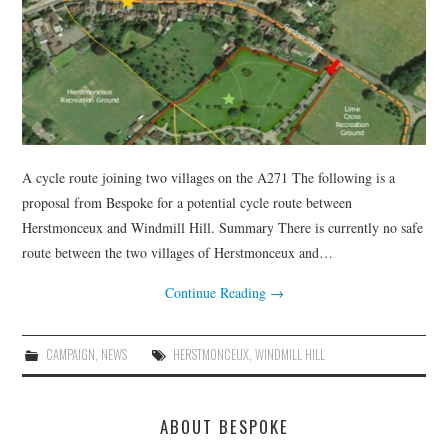
HEALTH & SAFETY
ADVICE
MAP
BESPOKE
A cycle route joining two villages on the A271 The following is a
proposal from Bespoke for a potential cycle route between
Herstmonceux and Windmill Hill. Summary There is currently no safe
route between the two villages of Herstmonceux and…
Continue Reading
→
CAMPAIGN
,
NEWS
HERSTMONCEUX
,
WINDMILL HILL
ABOUT BESPOKE