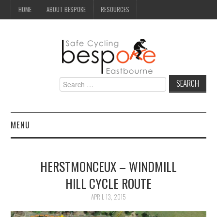
HOME
ABOUT BESPOKE
RESOURCES
Search
for:
MENU
NEWS
HERSTMONCEUX – WINDMILL
CAMPAIGN
HILL CYCLE ROUTE
SEAFRONT
APRIL 13, 2015