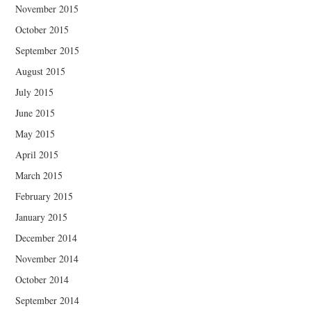
November 2015
October 2015
September 2015
August 2015
July 2015
June 2015
May 2015
April 2015
March 2015
February 2015
January 2015
December 2014
November 2014
October 2014
September 2014