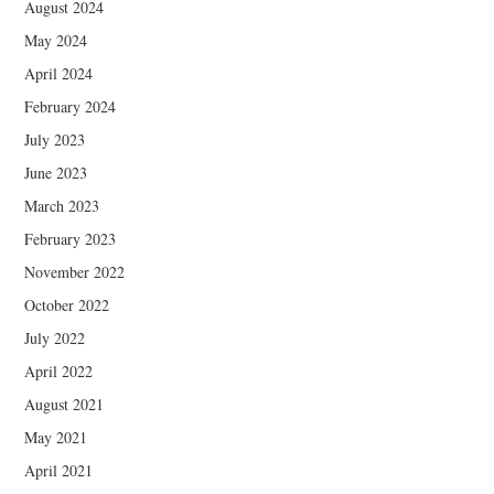
August 2024
May 2024
April 2024
February 2024
July 2023
June 2023
March 2023
February 2023
November 2022
October 2022
July 2022
April 2022
August 2021
May 2021
April 2021