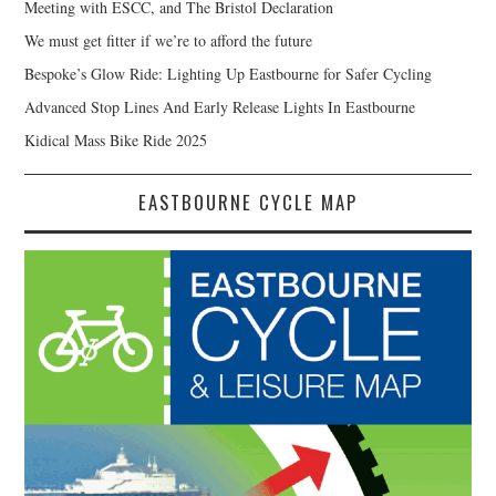
Meeting with ESCC, and The Bristol Declaration
We must get fitter if we’re to afford the future
Bespoke’s Glow Ride: Lighting Up Eastbourne for Safer Cycling
Advanced Stop Lines And Early Release Lights In Eastbourne
Kidical Mass Bike Ride 2025
EASTBOURNE CYCLE MAP