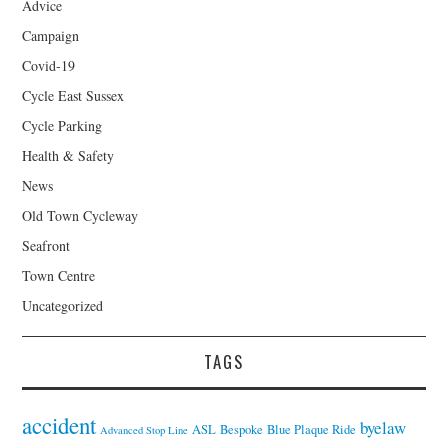
Advice
Campaign
Covid-19
Cycle East Sussex
Cycle Parking
Health & Safety
News
Old Town Cycleway
Seafront
Town Centre
Uncategorized
TAGS
accident
byelaw
ASL
Bespoke
Blue Plaque Ride
Advanced Stop Line