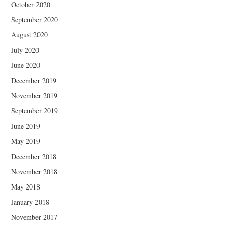
October 2020
September 2020
August 2020
July 2020
June 2020
December 2019
November 2019
September 2019
June 2019
May 2019
December 2018
November 2018
May 2018
January 2018
November 2017