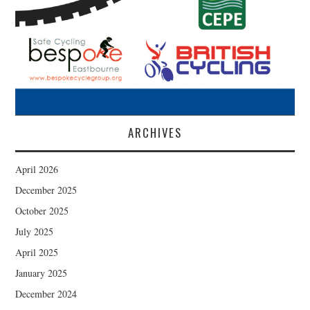
ARCHIVES
April 2026
December 2025
October 2025
July 2025
April 2025
January 2025
December 2024