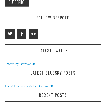
FOLLOW BESPOKE
LATEST TWEETS
Tweets by BespokeEB
LATEST BLUESKY POSTS
Latest Bluesky posts by BespokeEB
RECENT POSTS