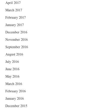
April 2017
March 2017
February 2017
January 2017
December 2016
November 2016
September 2016
August 2016
July 2016
June 2016
May 2016
March 2016
February 2016
January 2016
December 2015