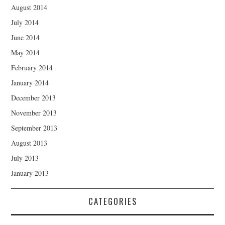
August 2014
July 2014
June 2014
May 2014
February 2014
January 2014
December 2013
November 2013
September 2013
August 2013
July 2013
January 2013
CATEGORIES