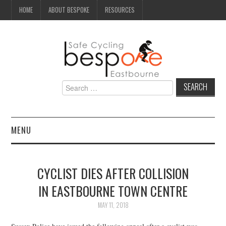
HOME
ABOUT BESPOKE
RESOURCES
Search
for:
MENU
NEWS
CYCLIST DIES AFTER COLLISION
CAMPAIGN
IN EASTBOURNE TOWN CENTRE
SEAFRONT
MAY 11, 2018