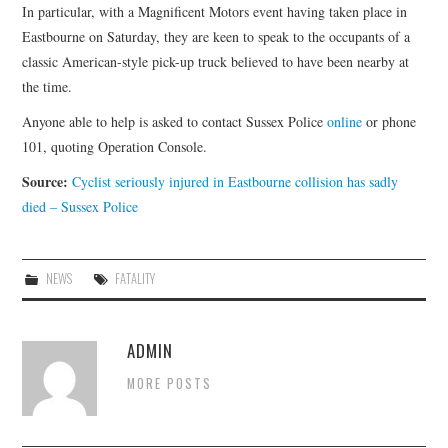
In particular, with a Magnificent Motors event having taken place in
Eastbourne on Saturday, they are keen to speak to the occupants of a
classic American-style pick-up truck believed to have been nearby at
the time.
Anyone able to help is asked to contact Sussex Police
online
or phone
101, quoting Operation Console.
Source:
Cyclist seriously injured in Eastbourne collision has sadly
died – Sussex Police
NEWS
FATALITY
ADMIN
MORE POSTS