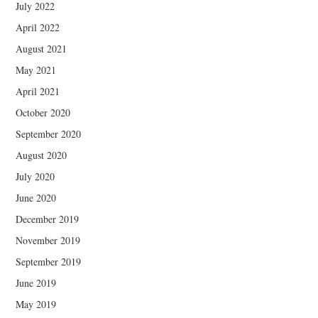
July 2022
April 2022
August 2021
May 2021
April 2021
October 2020
September 2020
August 2020
July 2020
June 2020
December 2019
November 2019
September 2019
June 2019
May 2019