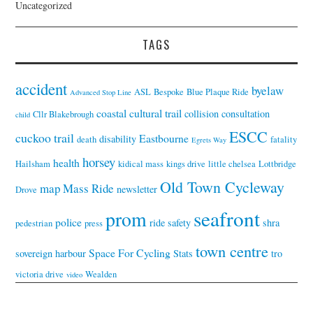
Uncategorized
TAGS
accident
byelaw
ASL
Bespoke
Blue Plaque Ride
Advanced Stop Line
coastal cultural trail
collision
consultation
Cllr Blakebrough
child
ESCC
cuckoo trail
Eastbourne
disability
death
fatality
Egrets Way
horsey
health
Hailsham
kidical mass
kings drive
little chelsea
Lottbridge
Old Town Cycleway
map
Mass Ride
newsletter
Drove
seafront
prom
police
ride
safety
shra
pedestrian
press
town centre
Space For Cycling
sovereign harbour
Stats
tro
victoria drive
Wealden
video