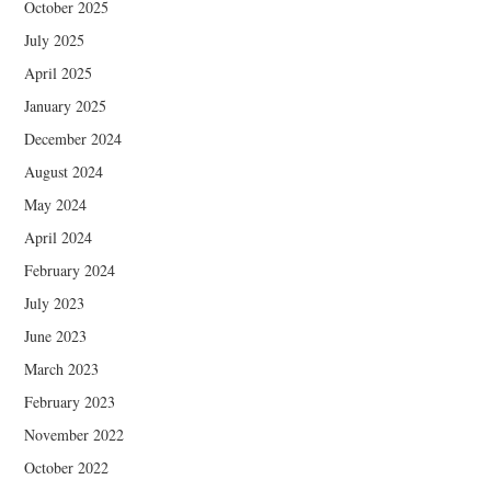
October 2025
July 2025
April 2025
January 2025
December 2024
August 2024
May 2024
April 2024
February 2024
July 2023
June 2023
March 2023
February 2023
November 2022
October 2022