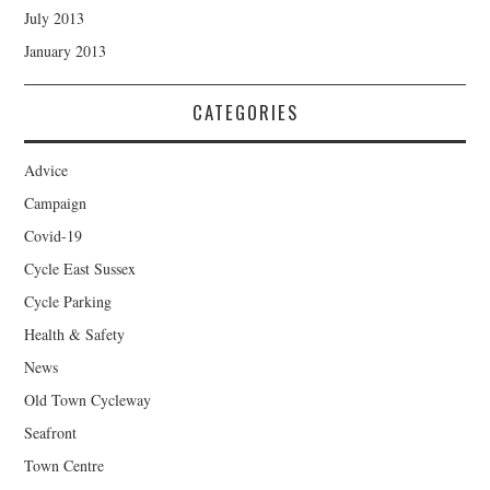
July 2013
January 2013
CATEGORIES
Advice
Campaign
Covid-19
Cycle East Sussex
Cycle Parking
Health & Safety
News
Old Town Cycleway
Seafront
Town Centre