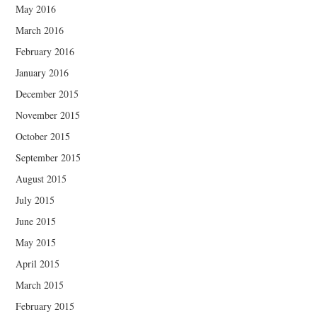
May 2016
March 2016
February 2016
January 2016
December 2015
November 2015
October 2015
September 2015
August 2015
July 2015
June 2015
May 2015
April 2015
March 2015
February 2015