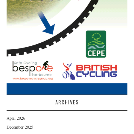
ARCHIVES
April 2026
December 2025