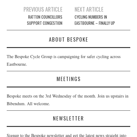
Post
PREVIOUS ARTICLE
NEXT ARTICLE
navigation
RATTON COUNCILLORS
CYCLING NUMBERS IN
SUPPORT CONGESTION
EASTBOURNE – FINALLY UP
ABOUT BESPOKE
The Bespoke Cycle Group is campaigning for safer cycling across
Eastbourne.
MEETINGS
Bespoke meets on the 3rd Wednesday of the month. Join us upstairs in
Bibendum. All welcome.
NEWSLETTER
Signup to the Bespoke newsletter and get the latest news straight into