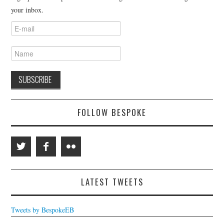
your inbox.
FOLLOW BESPOKE
LATEST TWEETS
Tweets by BespokeEB