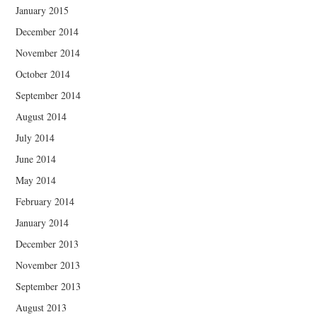
January 2015
December 2014
November 2014
October 2014
September 2014
August 2014
July 2014
June 2014
May 2014
February 2014
January 2014
December 2013
November 2013
September 2013
August 2013