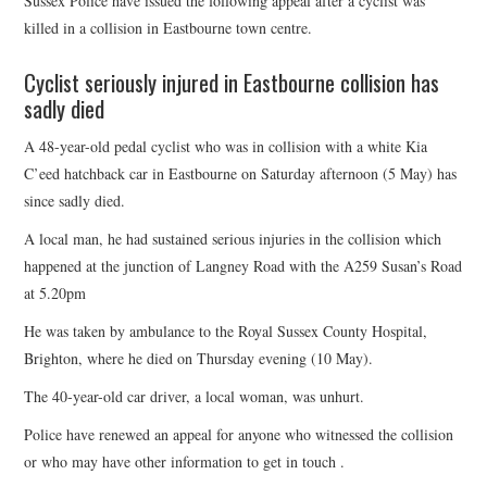
Sussex Police have issued the following appeal after a cyclist was
HEALTH & SAFETY
killed in a collision in Eastbourne town centre.
ADVICE
Cyclist seriously injured in Eastbourne collision has
sadly died
MAP
A 48-year-old pedal cyclist who was in collision with a white Kia
C’eed hatchback car in Eastbourne on Saturday afternoon (5 May) has
BESPOKE
since sadly died.
A local man, he had sustained serious injuries in the collision which
happened at the junction of Langney Road with the A259 Susan’s Road
at 5.20pm
He was taken by ambulance to the Royal Sussex County Hospital,
Brighton, where he died on Thursday evening (10 May).
The 40-year-old car driver, a local woman, was unhurt.
Police have renewed an appeal for anyone who witnessed the collision
or who may have other information to get in touch .