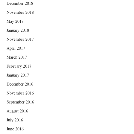
December 2018
November 2018
May 2018
January 2018
November 2017
April 2017
March 2017
February 2017
January 2017
December 2016
November 2016
September 2016
August 2016
July 2016
June 2016