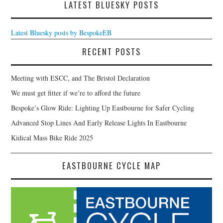
LATEST BLUESKY POSTS
Latest Bluesky posts by BespokeEB
RECENT POSTS
Meeting with ESCC, and The Bristol Declaration
We must get fitter if we’re to afford the future
Bespoke’s Glow Ride: Lighting Up Eastbourne for Safer Cycling
Advanced Stop Lines And Early Release Lights In Eastbourne
Kidical Mass Bike Ride 2025
EASTBOURNE CYCLE MAP