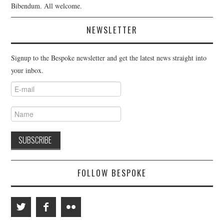
Bibendum. All welcome.
NEWSLETTER
Signup to the Bespoke newsletter and get the latest news straight into
your inbox.
FOLLOW BESPOKE