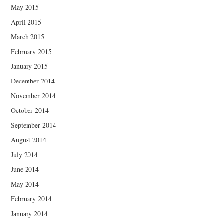
May 2015
April 2015
March 2015
February 2015
January 2015
December 2014
November 2014
October 2014
September 2014
August 2014
July 2014
June 2014
May 2014
February 2014
January 2014