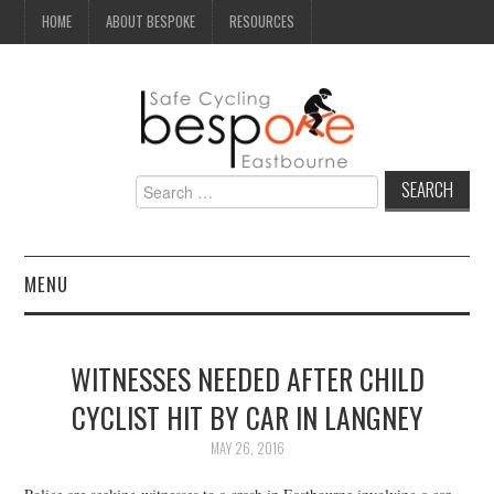
HOME
ABOUT BESPOKE
RESOURCES
Search
for:
MENU
NEWS
WITNESSES NEEDED AFTER CHILD
CAMPAIGN
CYCLIST HIT BY CAR IN LANGNEY
SEAFRONT
MAY 26, 2016