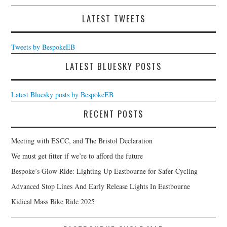
LATEST TWEETS
Tweets by BespokeEB
LATEST BLUESKY POSTS
Latest Bluesky posts by BespokeEB
RECENT POSTS
Meeting with ESCC, and The Bristol Declaration
We must get fitter if we’re to afford the future
Bespoke’s Glow Ride: Lighting Up Eastbourne for Safer Cycling
Advanced Stop Lines And Early Release Lights In Eastbourne
Kidical Mass Bike Ride 2025