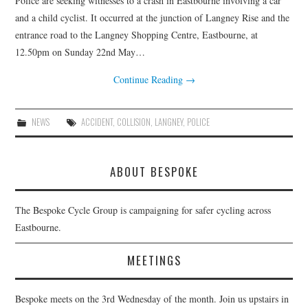
Police are seeking witnesses to a crash in Eastbourne involving a car
HEALTH & SAFETY
and a child cyclist. It occurred at the junction of Langney Rise and the
entrance road to the Langney Shopping Centre, Eastbourne, at
ADVICE
12.50pm on Sunday 22nd May…
MAP
Continue Reading
→
BESPOKE
NEWS
ACCIDENT
,
COLLISION
,
LANGNEY
,
POLICE
ABOUT BESPOKE
The Bespoke Cycle Group is campaigning for safer cycling across
Eastbourne.
MEETINGS
Bespoke meets on the 3rd Wednesday of the month. Join us upstairs in