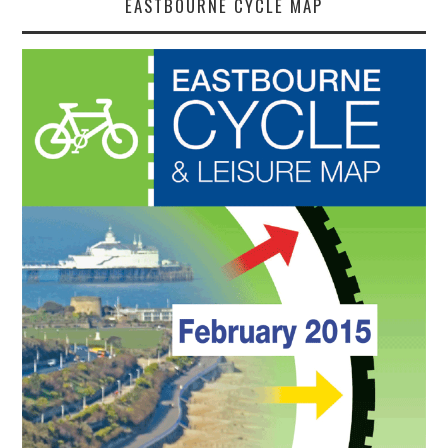
EASTBOURNE CYCLE MAP