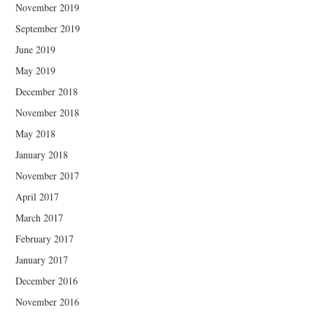
November 2019
September 2019
June 2019
May 2019
December 2018
November 2018
May 2018
January 2018
November 2017
April 2017
March 2017
February 2017
January 2017
December 2016
November 2016