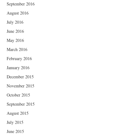
September 2016
August 2016
July 2016
June 2016
May 2016
March 2016
February 2016
January 2016
December 2015
November 2015
October 2015
September 2015
August 2015
July 2015
June 2015