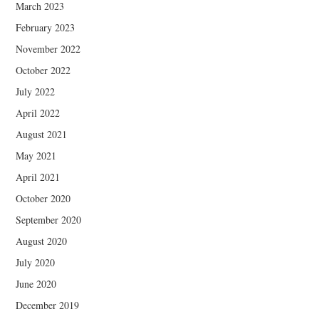
March 2023
February 2023
November 2022
October 2022
July 2022
April 2022
August 2021
May 2021
April 2021
October 2020
September 2020
August 2020
July 2020
June 2020
December 2019