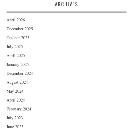
ARCHIVES
April 2026
December 2025
October 2025
July 2025
April 2025
January 2025
December 2024
August 2024
May 2024
April 2024
February 2024
July 2023
June 2023