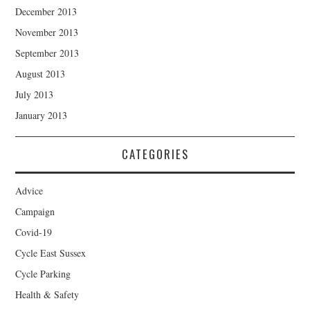
December 2013
November 2013
September 2013
August 2013
July 2013
January 2013
CATEGORIES
Advice
Campaign
Covid-19
Cycle East Sussex
Cycle Parking
Health & Safety