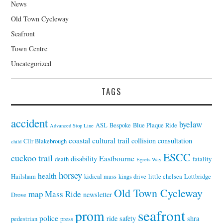
News
Old Town Cycleway
Seafront
Town Centre
Uncategorized
TAGS
accident
byelaw
ASL
Bespoke
Blue Plaque Ride
Advanced Stop Line
coastal cultural trail
collision
consultation
Cllr Blakebrough
child
ESCC
cuckoo trail
Eastbourne
disability
death
fatality
Egrets Way
horsey
health
Hailsham
kidical mass
kings drive
little chelsea
Lottbridge
Old Town Cycleway
map
Mass Ride
newsletter
Drove
seafront
prom
police
ride
safety
shra
pedestrian
press