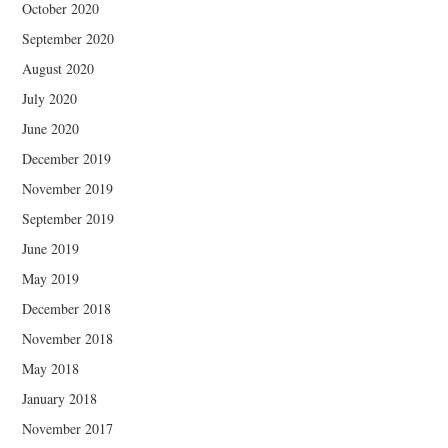
October 2020
September 2020
August 2020
July 2020
June 2020
December 2019
November 2019
September 2019
June 2019
May 2019
December 2018
November 2018
May 2018
January 2018
November 2017