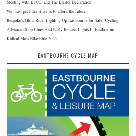
Meeting with ESCC, and The Bristol Declaration
We must get fitter if we’re to afford the future
Bespoke’s Glow Ride: Lighting Up Eastbourne for Safer Cycling
Advanced Stop Lines And Early Release Lights In Eastbourne
Kidical Mass Bike Ride 2025
EASTBOURNE CYCLE MAP