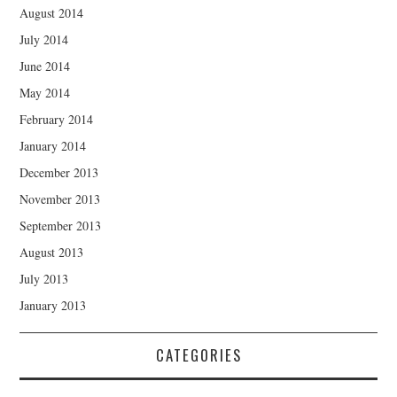
August 2014
July 2014
June 2014
May 2014
February 2014
January 2014
December 2013
November 2013
September 2013
August 2013
July 2013
January 2013
CATEGORIES