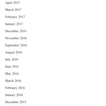
April 2017
March 2017
February 2017
January 2017
December 2016
November 2016
September 2016
August 2016
July 2016
June 2016
May 2016
March 2016
February 2016
January 2016
December 2015