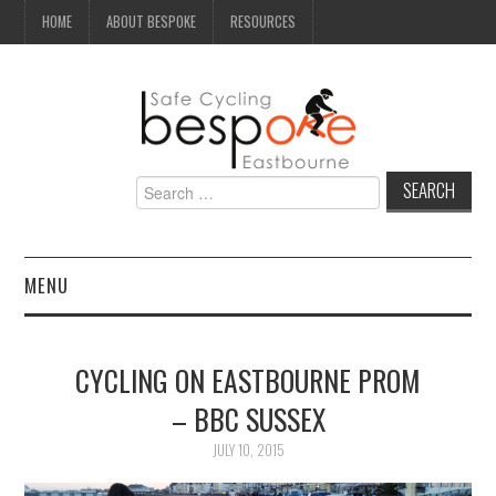
HOME
ABOUT BESPOKE
RESOURCES
Search
for:
MENU
NEWS
CYCLING ON EASTBOURNE PROM
CAMPAIGN
– BBC SUSSEX
SEAFRONT
JULY 10, 2015