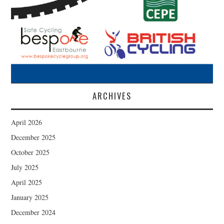
ARCHIVES
April 2026
December 2025
October 2025
July 2025
April 2025
January 2025
December 2024