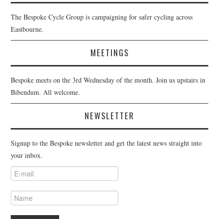
The Bespoke Cycle Group is campaigning for safer cycling across
Eastbourne.
MEETINGS
Bespoke meets on the 3rd Wednesday of the month. Join us upstairs in
Bibendum. All welcome.
NEWSLETTER
Signup to the Bespoke newsletter and get the latest news straight into
your inbox.