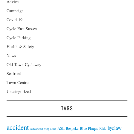
Advice
Campaign
Covid-19
Cycle East Sussex
Cycle Parking
Health & Safety
News
Old Town Cycleway
Seafront
Town Centre
Uncategorized
TAGS
accident
byelaw
ASL
Bespoke
Blue Plaque Ride
Advanced Stop Line