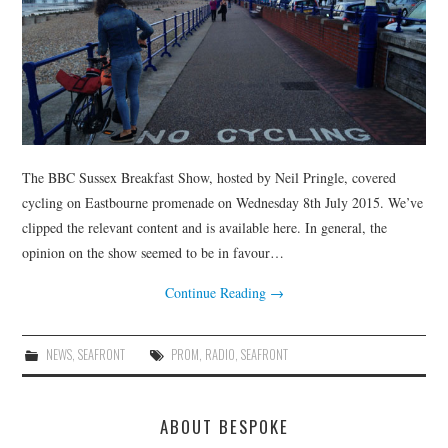
HEALTH & SAFETY
ADVICE
MAP
BESPOKE
The BBC Sussex Breakfast Show, hosted by Neil Pringle, covered
cycling on Eastbourne promenade on Wednesday 8th July 2015. We’ve
clipped the relevant content and is available here. In general, the
opinion on the show seemed to be in favour…
Continue Reading
→
NEWS
,
SEAFRONT
PROM
,
RADIO
,
SEAFRONT
ABOUT BESPOKE