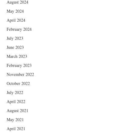
August 2024
May 2024
April 2024
February 2024
July 2023
June 2023
March 2023
February 2023
November 2022
October 2022
July 2022
April 2022
August 2021
May 2021
April 2021