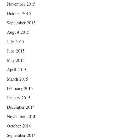
November 2015
October 2015
September 2015
August 2015
July 2015
June 2015
May 2015
April 2015
March 2015
February 2015
January 2015
December 2014
November 2014
October 2014
September 2014