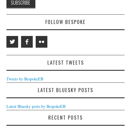
FOLLOW BESPOKE
LATEST TWEETS
Tweets by BespokeEB
LATEST BLUESKY POSTS
Latest Bluesky posts by BespokeEB
RECENT POSTS